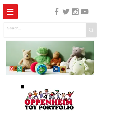
The Independent Guide to Children's Media