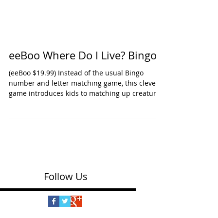
eeBoo Where Do I Live? Bingo
(eeBoo $19.99) Instead of the usual Bingo
number and letter matching game, this clever
game introduces kids to matching up creatures
to...
Follow Us