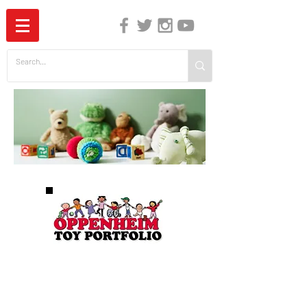
The Independent Guide to Children's Media