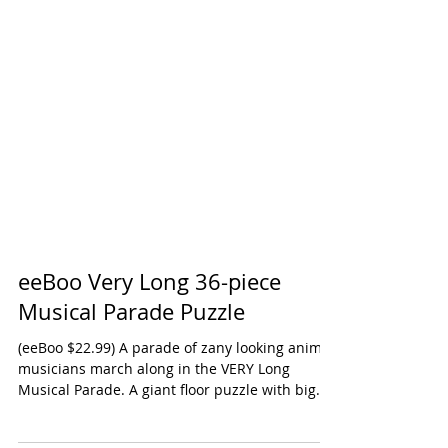
eeBoo Very Long 36-piece
Musical Parade Puzzle
(eeBoo $22.99) A parade of zany looking animal
musicians march along in the VERY Long
Musical Parade. A giant floor puzzle with big...