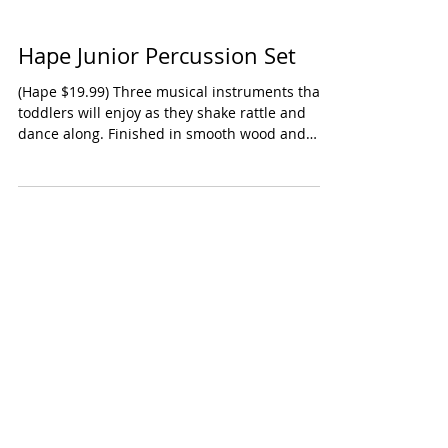
Hape Junior Percussion Set
(Hape $19.99) Three musical instruments that
toddlers will enjoy as they shake rattle and
dance along. Finished in smooth wood and
not...