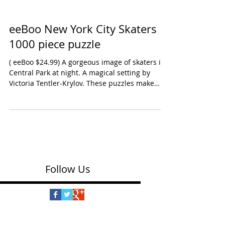
eeBoo New York City Skaters
1000 piece puzzle
( eeBoo $24.99) A gorgeous image of skaters in
Central Park at night. A magical setting by
Victoria Tentler-Krylov. These puzzles make
great projects for families during the holidays.
Equally special, Paris Christmas by Jennifer
Orkin Lewis - features street scenes of people
shopping with the Eiffel Tower and Notre Dame
in the background. Ages: Preschool Oppenheim
Toy Portfolio Platinum Award 2025 Shop this
New York City Skaters puzzle on Amazon Shop
Follow Us
Paris Christmas puzzle o