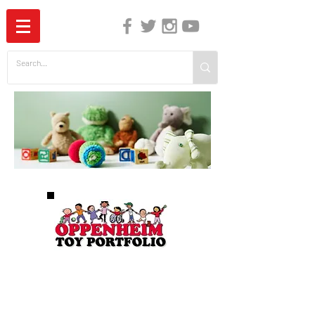
The Independent Guide to Children's Media