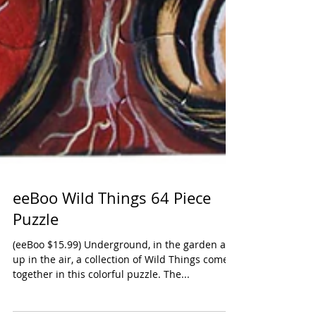
eeBoo Wild Things 64 Piece