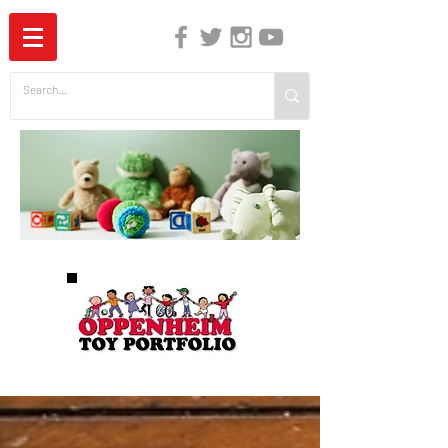
The Independent Guide to Children's Media