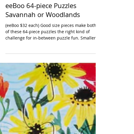
eeBoo 64-piece Puzzles
Savannah or Woodlands
(eeBoo $32 each) Good size pieces make both
of these 64-piece puzzles the right kind of
challenge for in-between puzzle fun. Smaller...