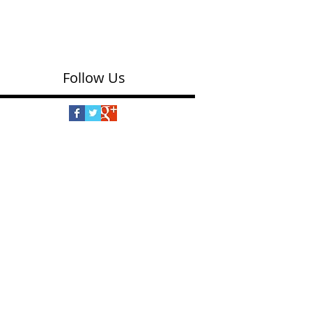
Puzzle
(eeBoo $15.99) Underground, in the garden and
up in the air, a collection of Wild Things come
together in this colorful puzzle. The...
Follow Us