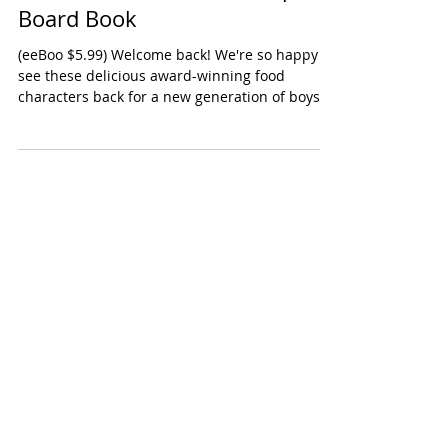
eeBoo Love and Friendship
Board Book
(eeBoo $5.99) Welcome back! We're so happy to
see these delicious award-winning food
characters back for a new generation of boys
and...