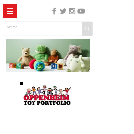
The Independent Guide to Children's Media