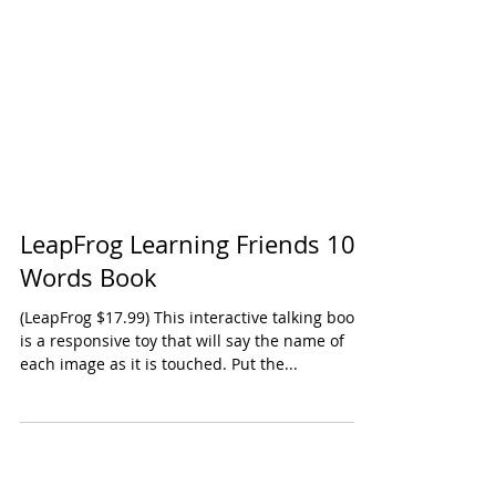
LeapFrog Learning Friends 100
Words Book
(LeapFrog $17.99) This interactive talking book
is a responsive toy that will say the name of
each image as it is touched. Put the...