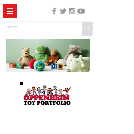
The Independent Guide to Children's Media