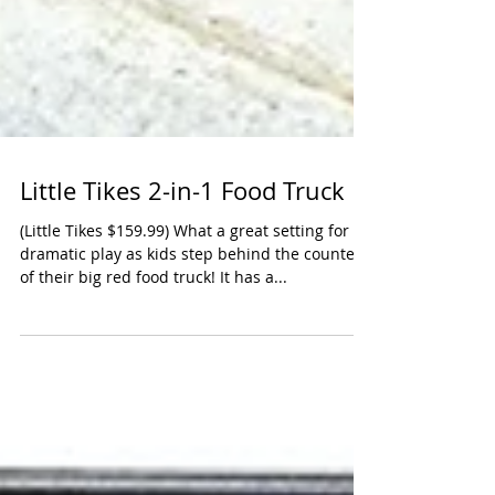
Little Tikes 2-in-1 Food Truck
(Little Tikes $159.99) What a great setting for
dramatic play as kids step behind the counter
of their big red food truck! It has a...