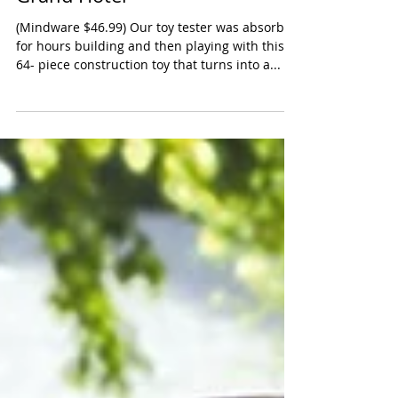
MindWare WONDERHOOD
Grand Hotel
(Mindware $46.99) Our toy tester was absorbed
for hours building and then playing with this
64- piece construction toy that turns into a...