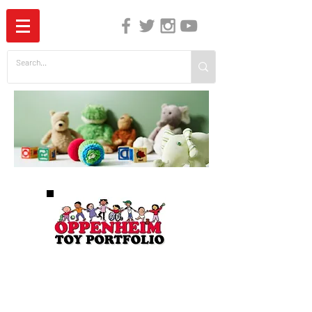
The Independent Guide to Children's Media