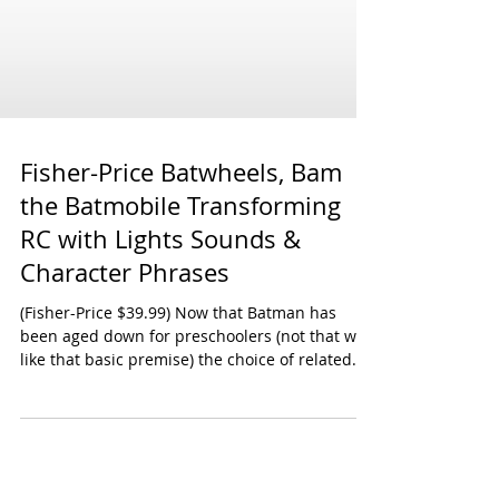
Fisher-Price Batwheels, Bam
the Batmobile Transforming
RC with Lights Sounds &
Character Phrases
(Fisher-Price $39.99) Now that Batman has
been aged down for preschoolers (not that we
like that basic premise) the choice of related...