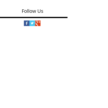
Follow Us