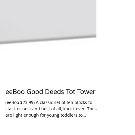
eeBoo Good Deeds Tot Tower
(eeBoo $23.99) A classic set of ten blocks to
stack or nest and best of all, knock over. These
are light enough for young toddlers to...