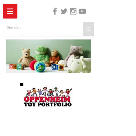
The Independent Guide to Children's Media