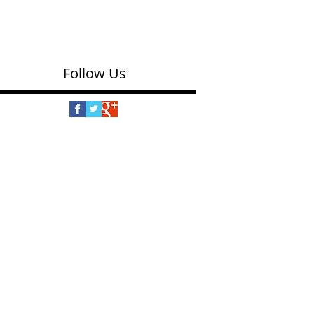
Follow Us