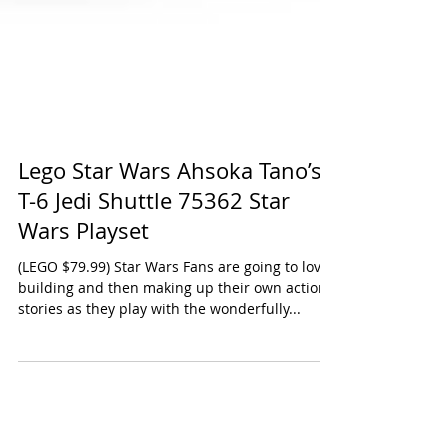
Lego Star Wars Ahsoka Tano’s
T-6 Jedi Shuttle 75362 Star
Wars Playset
(LEGO $79.99) Star Wars Fans are going to love
building and then making up their own action
stories as they play with the wonderfully...