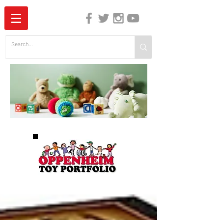
The Independent Guide to Children's Media