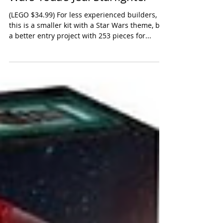
LEGO Star Wars: The Clone
Wars Yoda’s Jedi Starfighter
(LEGO $34.99) For less experienced builders,
this is a smaller kit with a Star Wars theme, but
a better entry project with 253 pieces for...