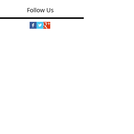
Follow Us