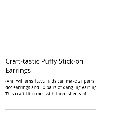
Craft-tastic Puffy Stick-on
Earrings
(Ann Williams $9.99) KIds can make 21 pairs of
dot earrings and 20 pairs of dangling earrings.
This craft kit comes with three sheets of...