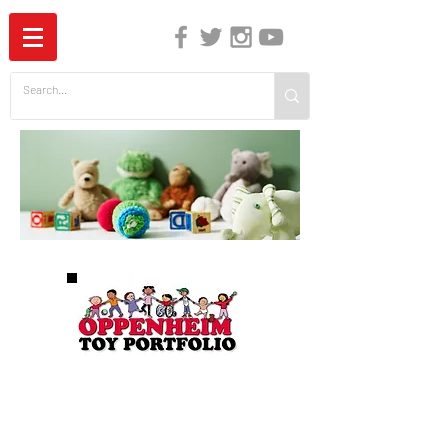
The Independent Guide to Children's Media