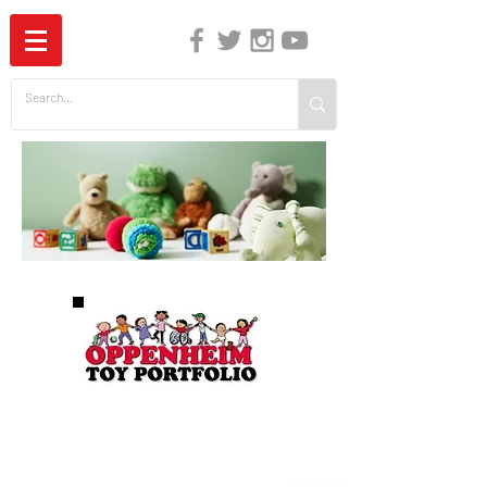
The Independent Guide to Children's Media