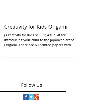
Creativity for Kids Origami
( Creativity for Kids $18.39) A fun kit for
introducing your child to the Japanese art of
Origami. There are 60 printed papers with
neon designs, a sticker sheet, craft string and
step-by-step instructions. Even better, there's a
YouTube instructional video. Marked 7 & up --
will need adult involvement. Ages: Early School
Years Oppenheim Toy Portfolio Platinum Award
2025 Shop this kit on Amazon
Follow Us