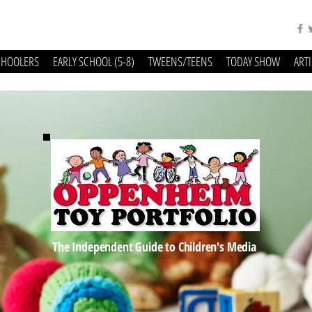
CHOOLERS
EARLY SCHOOL (5-8)
TWEENS/TEENS
TODAY SHOW
ART
The Independent Guide to Children's Media