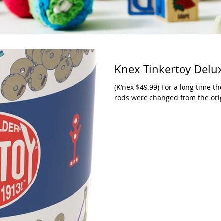
Knex Tinkertoy Delu
(K’nex $49.99) For a long time t
rods were changed from the origi