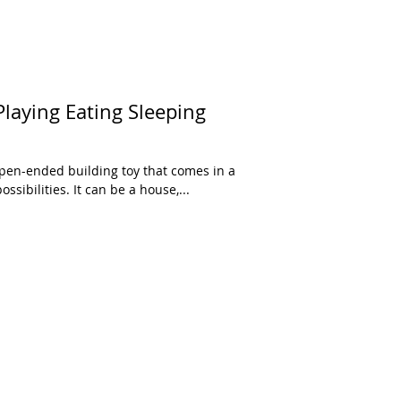
laying Eating Sleeping
open-ended building toy that comes in a
ssibilities. It can be a house,...