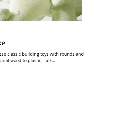
xe
hese classic building toys with rounds and
nal wood to plastic. Talk...