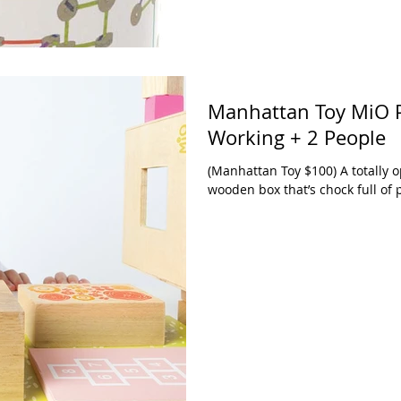
Manhattan Toy MiO P
Working + 2 People
(Manhattan Toy $100) A totally 
wooden box that’s chock full of po