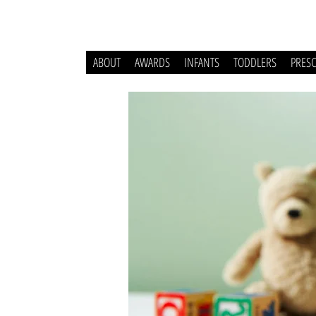
ABOUT
AWARDS
INFANTS
TODDLERS
PRES