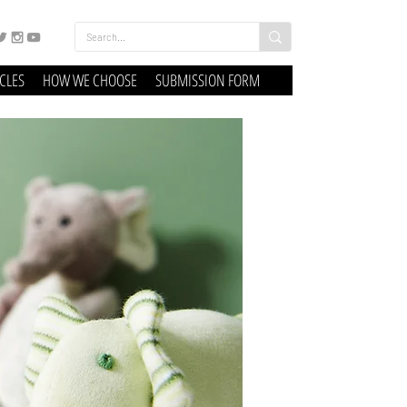
ICLES
HOW WE CHOOSE
SUBMISSION FORM