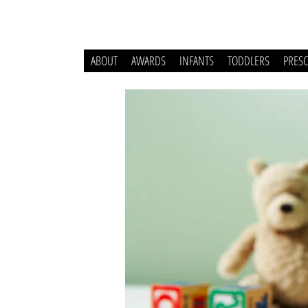
ABOUT
AWARDS
INFANTS
TODDLERS
PRES