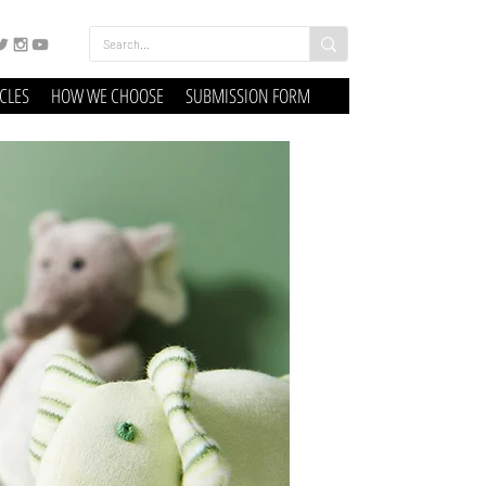
ICLES
HOW WE CHOOSE
SUBMISSION FORM