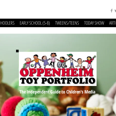
CHOOLERS
EARLY SCHOOL (5-8)
TWEENS/TEENS
TODAY SHOW
ART
The Independent Guide to Children's Media