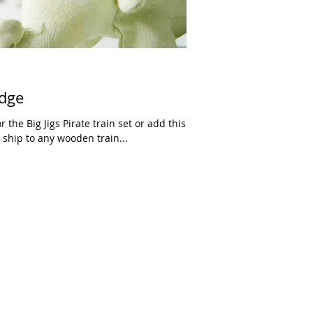
idge
r the Big Jigs Pirate train set or add this
 ship to any wooden train...