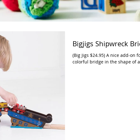
Bigjigs Shipwreck Br
(Big Jigs $24.95) A nice add-on fo
colorful bridge in the shape of a