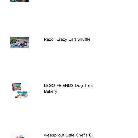
Razor Crazy Cart Shuffle
LEGO FRIENDS Dog Treats
Bakery
weesprout Little Chef's Cooking