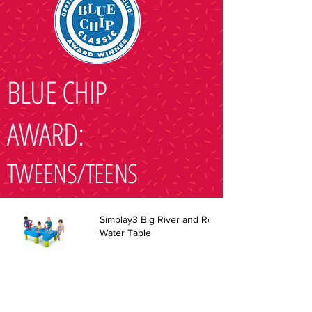
BLUE CHIP
AWARD:
TWEENS/TEENS
Simplay3 Big River and Roads
Water Table