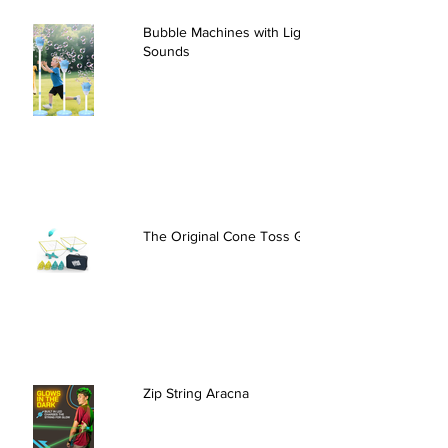
Bubble Machines with Lights and
Sounds
The Original Cone Toss Game
Zip String Aracna