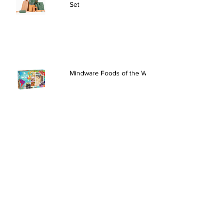
Set
Mindware Foods of the World
Creativity for Kids Chic Boutique
Headbands