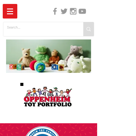
The Independent Guide to Children's Media