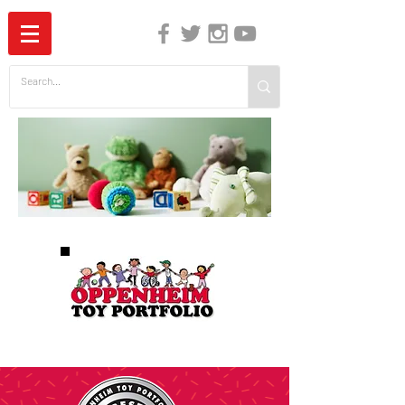
The Independent Guide to Children's Media