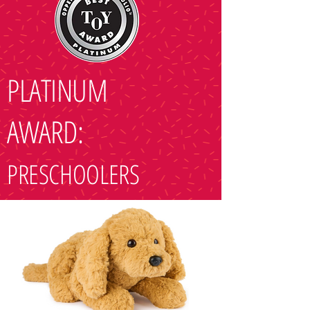
PLATINUM
AWARD:
PRESCHOOLERS