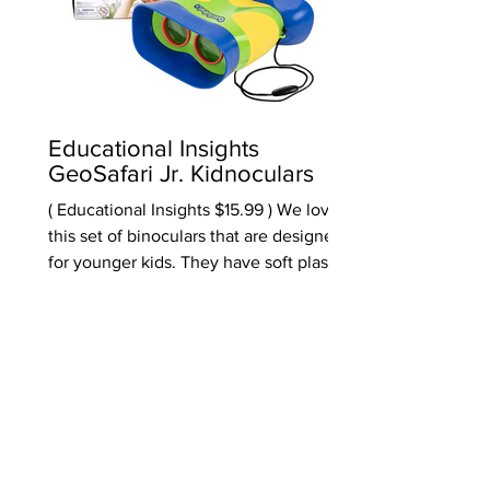
Educational Insights
GeoSafari Jr. Kidnoculars
( Educational Insights $15.99 ) We love
this set of binoculars that are designed
for younger kids. They have soft plastic
where you place the binoculars to your
face - making them more comfortable to
use. They are scaled for kids and also
come with a break-away neck strap.
And while it seems weird to say, these
really work. Many that we have tested
really don't work that well. A STEM toy
at it's best. Marked 3 & up, will be most