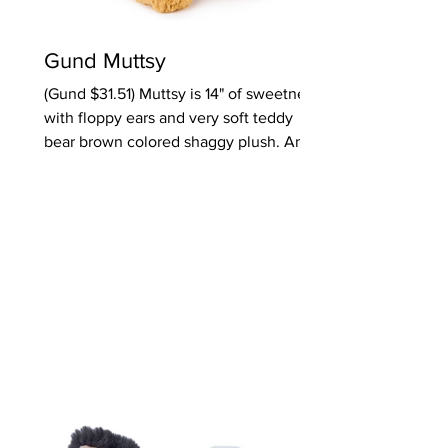
Gund Muttsy
(Gund $31.51) Muttsy is 14" of sweetness
with floppy ears and very soft teddy
bear brown colored shaggy plush. An
armful for toddlers and preschoolers.
Also notable, Toothpick Bear is truly
skinny like a toothpick with easy-to-
grab arms and legs. Perfect gifts for 2 &
up. Ages: Toddlers, Preschoolers
Oppenheim Toy Portfolio Platinum
Award 2025 Click here to purchase the
product from Amazon.com Click here to
purchase Toothpick from Amazon.com