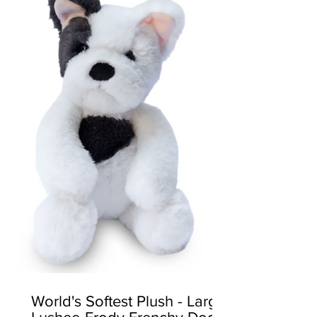
World's Softest Plush - Large