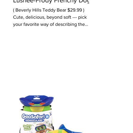
Lushee-Frody Frenchy Dog
( Beverly Hills Teddy Bear $29.99 )
Cute, delicious, beyond soft --- pick
your favorite way of describing the
sweetest 16" plush dog. The company
says these are the "World's Softest
Plush" -- while we can't verify -- we
definitely don't want to let go of this
adorable pup. A great gift for
preschoolers or anyone who needs a
huggable. Also sweet, the company's
Bunny called Bri Bri Rose ($29.99)
Ages: older preschool, early school
Oppenheim Toy Portfolio Platinum
Award 2025