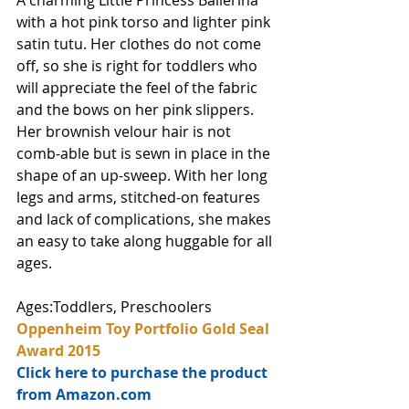
A charming Little Princess Ballerina 
with a hot pink torso and lighter pink 
satin tutu. Her clothes do not come 
off, so she is right for toddlers who 
will appreciate the feel of the fabric 
and the bows on her pink slippers. 
Her brownish velour hair is not 
comb-able but is sewn in place in the 
shape of an up-sweep. With her long 
legs and arms, stitched-on features 
and lack of complications, she makes 
an easy to take along huggable for all 
ages.
Ages:Toddlers, Preschoolers
Oppenheim Toy Portfolio Gold Seal 
Award 2015
Click here to purchase the product 
from Amazon.com