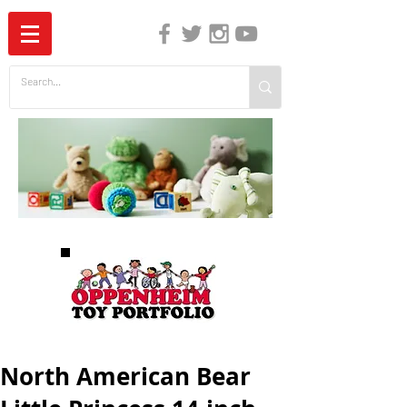
The Independent Guide to Children's Media
North American Bear