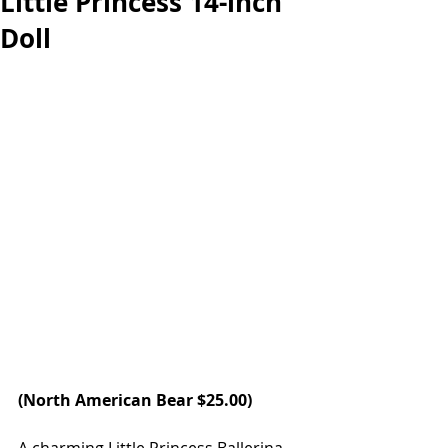
Little Princess 14-inch
Doll
(
North American Bear
 $25.00) 