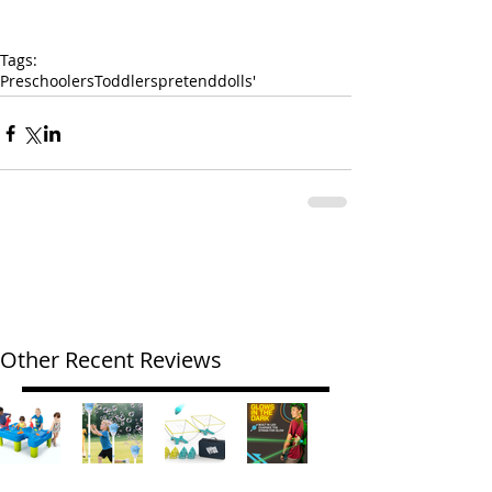
Tags:
Preschoolers
Toddlers
pretend
dolls'
Other Recent Reviews