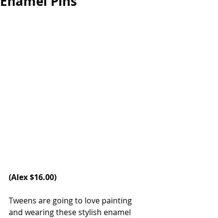
Enamel Pins
(
Alex 
$16.00)
Tweens are going to love painting 
and wearing these stylish enamel 