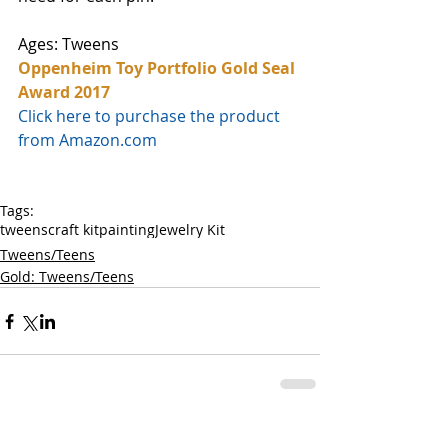
Ages: Tweens
Oppenheim Toy Portfolio Gold Seal 
Award 2017
Click here to purchase the product 
from Amazon.com
Tags:
tweens
craft kit
painting
Jewelry Kit
Tweens/Teens
Gold: Tweens/Teens