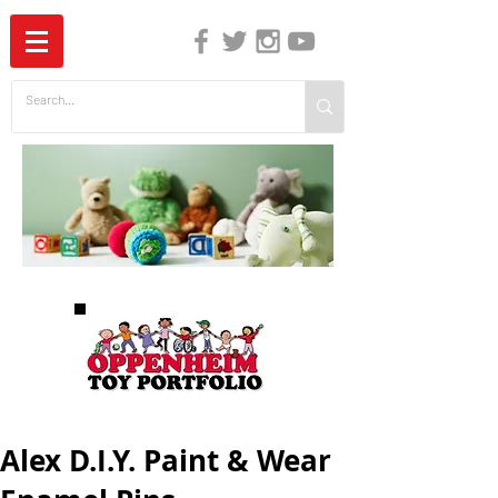
The Independent Guide to Children's Media
Alex D.I.Y. Paint & Wear