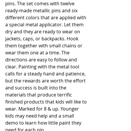
pins. The set comes with twelve 
ready-made metallic pins and six 
different colors that are applied with 
a special metal applicator. Let them 
dry and they are ready to wear on 
jackets, caps, or backpacks. Hook 
them together with small chains or 
wear them one at a time. The 
directions are easy to follow and 
clear. Painting with the metal tool 
calls for a steady hand and patience, 
but the rewards are worth the effort 
and success is built into the 
materials that produce terrific 
finished products that kids will like to 
wear. Marked for 8 & up. Younger 
kids may need help and a small 
demo to learn how little paint they 
need for each pin. 