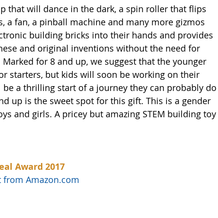
 that will dance in the dark, a spin roller that flips 
wls, a fan, a pinball machine and many more gizmos 
tronic building bricks into their hands and provides 
hese and original inventions without the need for 
 Marked for 8 and up, we suggest that the younger 
r starters, but kids will soon be working on their 
be a thrilling start of a journey they can probably do
 up is the sweet spot for this gift. This is a gender 
oys and girls. A pricey but amazing STEM building toy
eal Award 2017
uct from Amazon.com