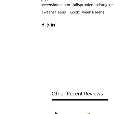
tweens
fine motor skills
problem solving
crea
Tweens/Teens
Gold: Tweens/Teens
Other Recent Reviews