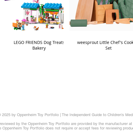
LEGO FRIENDS Dog Treats
weesprout Little Chef's Coo
Bakery
Set
 2025 by Oppenheim Toy Portfolio | The Independent Guide to Children's Med
reviewed by the Oppenheim Toy Portfolio are provided by the manufacturer at t
 Oppenheim Toy Portfolio does not require or accept fees for reviewing produ