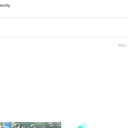
tivity