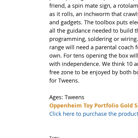
friend, a spin mate sign, a rotolamp
as it rolls, an inchworm that cra
and gadgets. The toolbox puts elec
all the guidance needed to build t
programming, soldering or wiring.
range will need a parental coach fo
own. For tens opening the box will 
with independence. We think 10 and
free zone to be enjoyed by both b
for Tweens. 
Ages: Tweens
Oppenheim Toy Portfolio Gold S
Click here to purchase the prod
Tags: