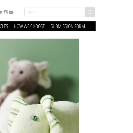
ICLES
HOW WE CHOOSE
SUBMISSION FORM