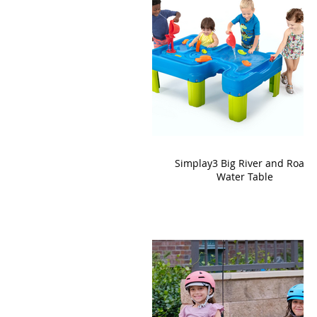
Simplay3 Big River and Roads
Water Table