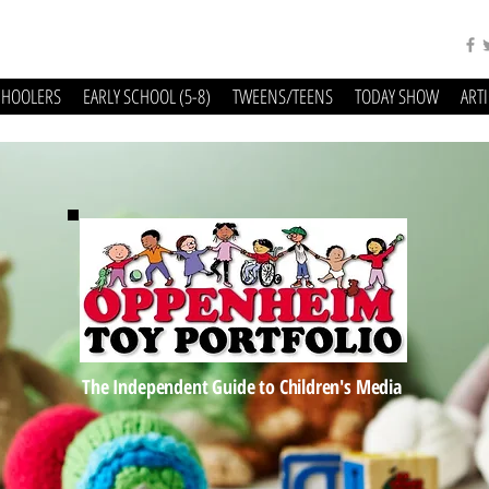
CHOOLERS
EARLY SCHOOL (5-8)
TWEENS/TEENS
TODAY SHOW
ART
The Independent Guide to Children's Media