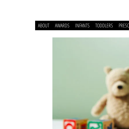
ABOUT
AWARDS
INFANTS
TODDLERS
PRES