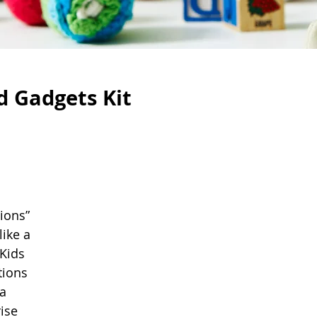
d Gadgets Kit
ions” 
like a 
Kids 
tions 
a 
ise 