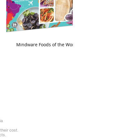
king
Mindware Foods of the World
ia
heir cost.
cts.