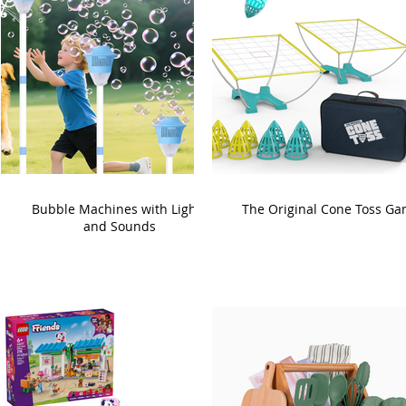
Bubble Machines with Lights
The Original Cone Toss G
and Sounds