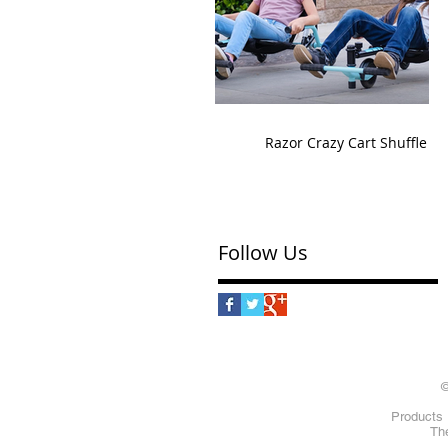
Razor Crazy Cart Shuffle
Follow Us
©
Products 
The