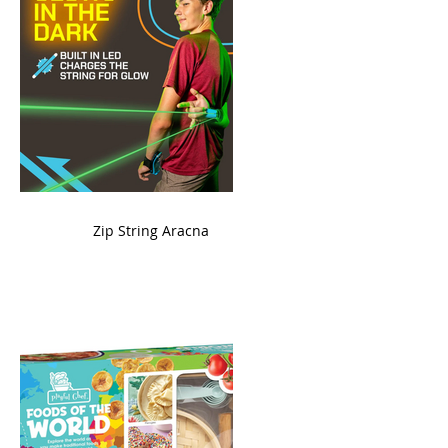
ame
Zip String Aracna