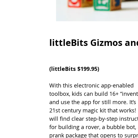
littleBits Gizmos an
(littleBits $199.95)
With this electronic app-enabled 
toolbox, kids can build 16+ “invent
and use the app for still more. It’s 
21st century magic kit that works! 
will find clear step-by-step instruc
for building a rover, a bubble bot, 
prank package that opens to surpr