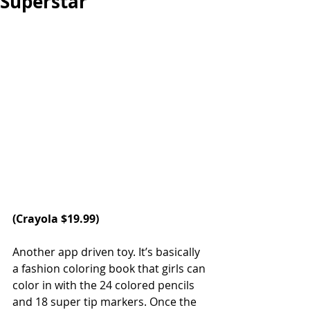
Superstar
(Crayola $19.99)
Another app driven toy. It’s basically 
a fashion coloring book that girls can 
color in with the 24 colored pencils 
and 18 super tip markers. Once the 