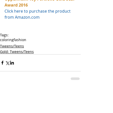
Award 2016
Click here to purchase the product 
from Amazon.com
Tags:
coloring
fashion
Tweens/Teens
Gold: Tweens/Teens