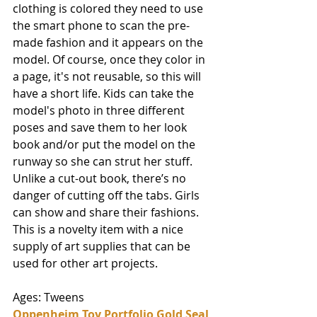
clothing is colored they need to use 
the smart phone to scan the pre-
made fashion and it appears on the 
model. Of course, once they color in 
a page, it's not reusable, so this will 
have a short life. Kids can take the 
model's photo in three different 
poses and save them to her look 
book and/or put the model on the 
runway so she can strut her stuff. 
Unlike a cut-out book, there’s no 
danger of cutting off the tabs. Girls 
can show and share their fashions. 
This is a novelty item with a nice 
supply of art supplies that can be 
used for other art projects. 
Ages: Tweens
Oppenheim Toy Portfolio Gold Seal 