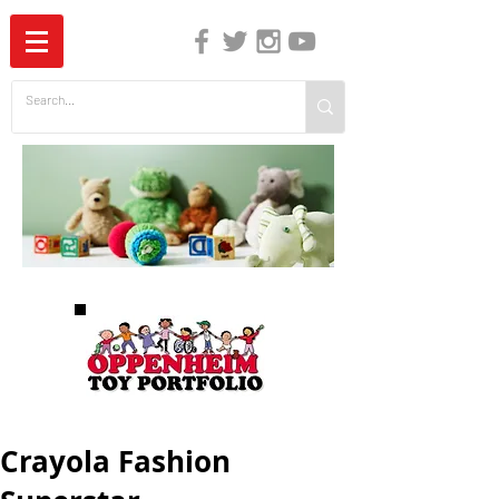
The Independent Guide to Children's Media
Crayola Fashion