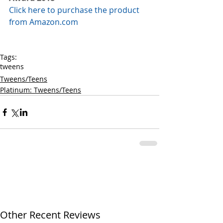
Click here to purchase the product 
from Amazon.com
Tags:
tweens
Tweens/Teens
Platinum: Tweens/Teens
Other Recent Reviews