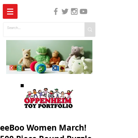
The Independent Guide to Children's Media
eeBoo Women March!