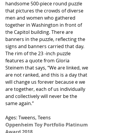
handsome 500-piece round puzzle 
that pictures the crowds of diverse 
men and women who gathered 
together in Washington in front of 
the Capitol building. There are 
banners in the puzzle, reflecting the 
signs and banners carried that day. 
The rim of the 23 -inch puzzle 
features a quote from Gloria 
Steinem that says, “We are linked, we 
are not ranked, and this is a day that 
will change us forever because e we 
are together, each of us individually 
and collectively will never be the 
same again.” 
Ages: Tweens, Teens
Oppenheim Toy Portfolio Platinum 
Award 2018