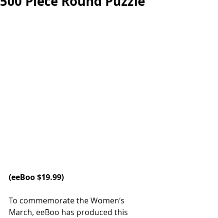
500 Piece Round Puzzle
(
eeBoo
 $19.99)
To commemorate the Women’s 
March, eeBoo has produced this 