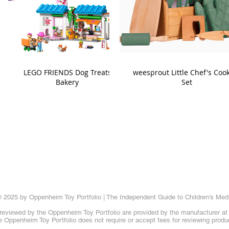
LEGO FRIENDS Dog Treats
weesprout Little Chef's Coo
Bakery
Set
 2025 by Oppenheim Toy Portfolio | The Independent Guide to Children's Med
reviewed by the Oppenheim Toy Portfolio are provided by the manufacturer at t
 Oppenheim Toy Portfolio does not require or accept fees for reviewing produ