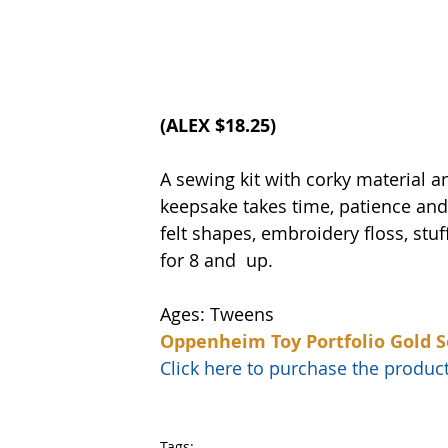
(
ALEX
 $18.25)
A sewing kit with corky material 
keepsake takes time, patience and f
felt shapes, embroidery floss, stu
for 8 and  up.
Ages: Tweens
Oppenheim Toy Portfolio Gold S
Click here to purchase the prod
Tags: