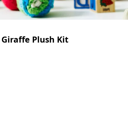
Giraffe Plush Kit