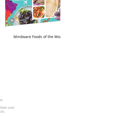
king
Mindware Foods of the World
ia
heir cost.
cts.