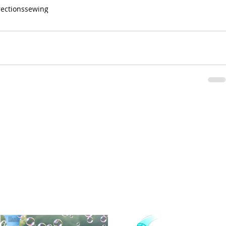
rections
sewing