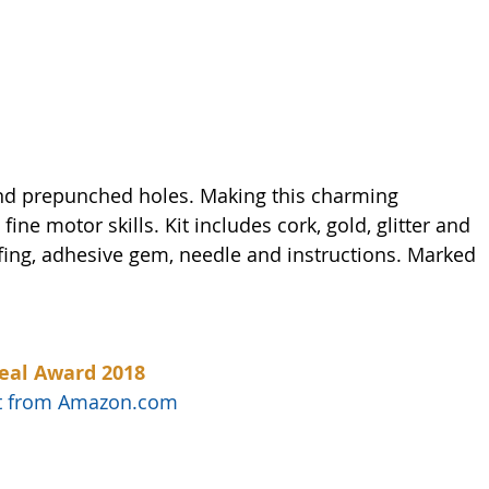
and prepunched holes. Making this charming 
ine motor skills. Kit includes cork, gold, glitter and 
ffing, adhesive gem, needle and instructions. Marked 
eal Award 2018
uct from Amazon.com