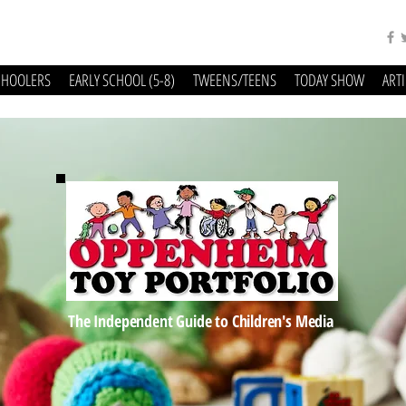
CHOOLERS
EARLY SCHOOL (5-8)
TWEENS/TEENS
TODAY SHOW
ART
The Independent Guide to Children's Media