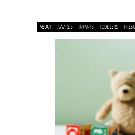
ABOUT
AWARDS
INFANTS
TODDLERS
PRES