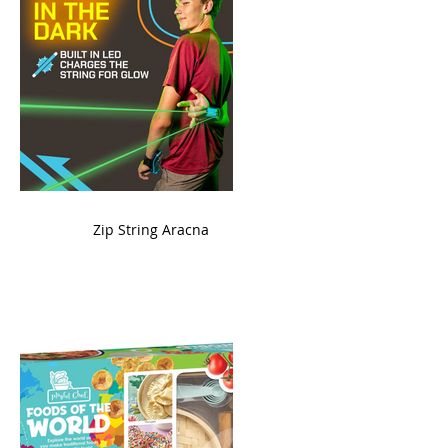
ame
Zip String Aracna