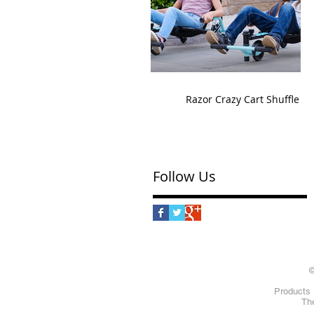
Razor Crazy Cart Shuffle
Follow Us
©
Products 
The