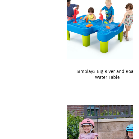
Simplay3 Big River and Roads
Water Table