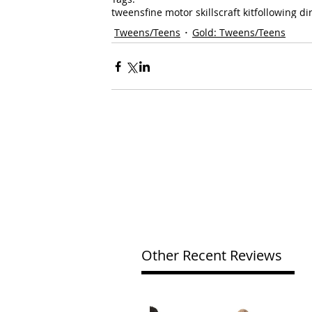
tweens
fine motor skills
craft kit
following di
Tweens/Teens
Gold: Tweens/Teens
Other Recent Reviews