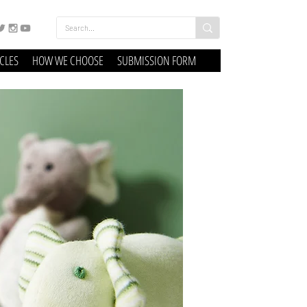
ICLES
HOW WE CHOOSE
SUBMISSION FORM