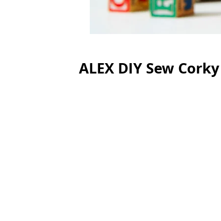
ALEX DIY Sew Corky 