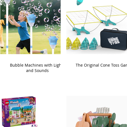
Bubble Machines with Lights
The Original Cone Toss G
and Sounds