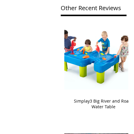
Other Recent Reviews
Simplay3 Big River and Roads
Water Table