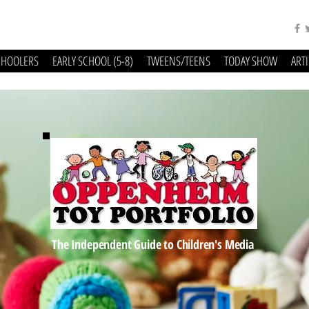
CHOOLERS
EARLY SCHOOL (5-8)
TWEENS/TEENS
TODAY SHOW
ART
The Independent Guide to Children's Media