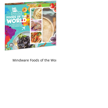
king
Mindware Foods of the World