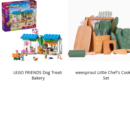
LEGO FRIENDS Dog Treats
weesprout Little Chef's Coo
Bakery
Set