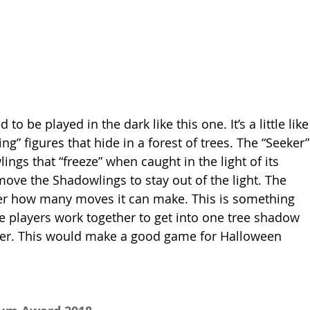
 be played in the dark like this one. It’s a little like
ng” figures that hide in a forest of trees. The “Seeker”
ings that “freeze” when caught in the light of its 
move the Shadowlings to stay out of the light. The 
eker how many moves it can make. This is something 
e players work together to get into one tree shadow 
eker. This would make a good game for Halloween 