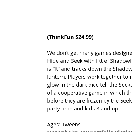
(
ThinkFun
 $24.99)
We don’t get many games designed to
Hide and Seek with little “Shadowli
is “It” and tracks down the Shadowl
lantern. Players work together to 
glow in the dark dice tell the Se
of a cooperative game in which th
before they are frozen by the Se
party time and kids 8 and up. 
Ages: Tweens