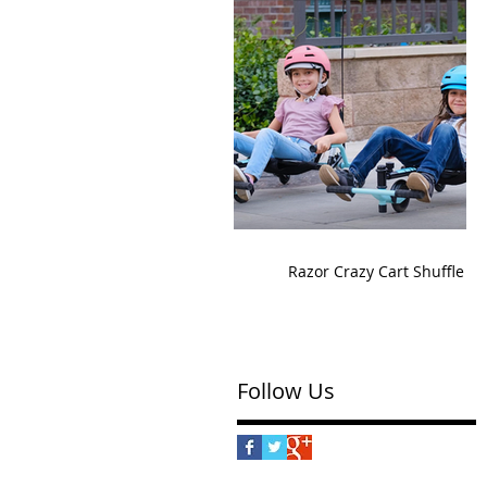
Razor Crazy Cart Shuffle
Follow Us