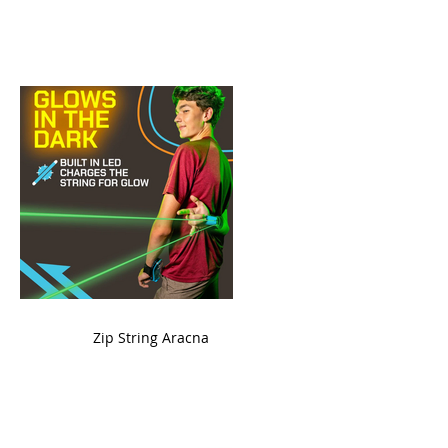
ame
Zip String Aracna