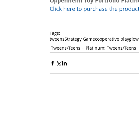
Oppenheim Toy Portfolio Plati
Click here to purchase the prod
Tags:
tweens
Strategy Game
cooperative play
glow
Tweens/Teens
Platinum: Tweens/Teens