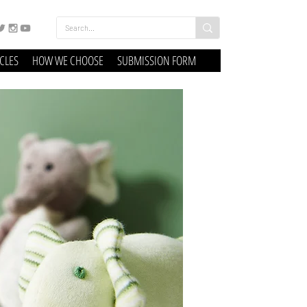
ICLES
HOW WE CHOOSE
SUBMISSION FORM