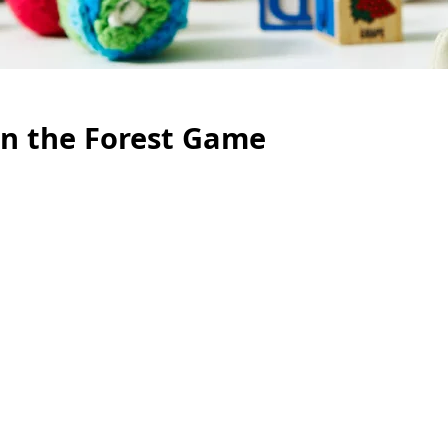
n the Forest Game