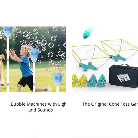
Bubble Machines with Lights
The Original Cone Toss G
and Sounds