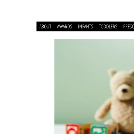
ABOUT
AWARDS
INFANTS
TODDLERS
PRES