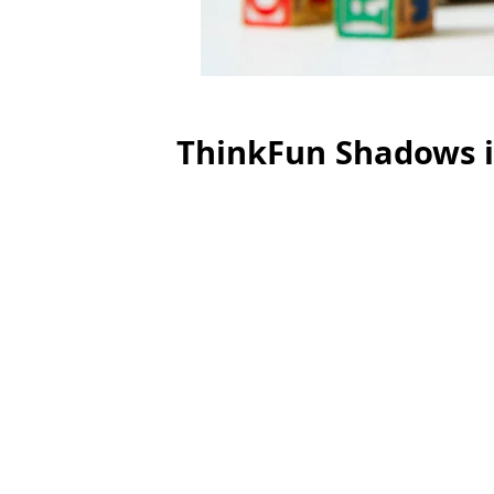
ThinkFun Shadows i