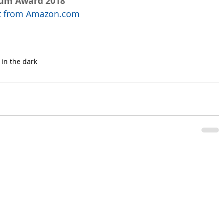
num Award 2018
uct from Amazon.com
 in the dark