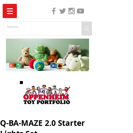
The Independent Guide to Children's Media
Q-BA-MAZE 2.0 Starter