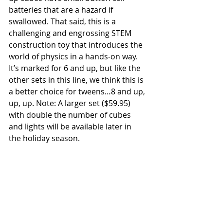
batteries that are a hazard if 
swallowed. That said, this is a 
challenging and engrossing STEM 
construction toy that introduces the 
world of physics in a hands-on way. 
It’s marked for 6 and up, but like the 
other sets in this line, we think this is 
a better choice for tweens…8 and up, 
up, up. Note: A larger set ($59.95) 
with double the number of cubes 
and lights will be available later in 
the holiday season.