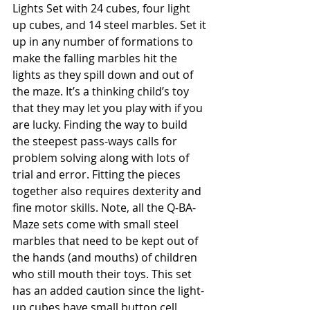
Lights Set with 24 cubes, four light 
up cubes, and 14 steel marbles. Set it 
up in any number of formations to 
make the falling marbles hit the 
lights as they spill down and out of 
the maze. It’s a thinking child’s toy 
that they may let you play with if you 
are lucky. Finding the way to build 
the steepest pass-ways calls for 
problem solving along with lots of 
trial and error. Fitting the pieces 
together also requires dexterity and 
fine motor skills. Note, all the Q-BA-
Maze sets come with small steel 
marbles that need to be kept out of 
the hands (and mouths) of children 
who still mouth their toys. This set 
has an added caution since the light-
up cubes have small button cell 