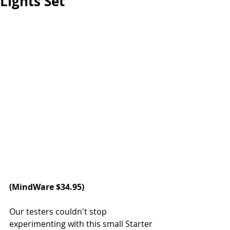
Lights Set
(
MindWare
 $34.95)
Our testers couldn't stop 
experimenting with this small Starter 