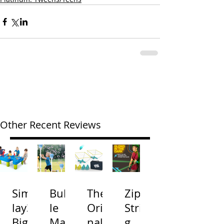
Other Recent Reviews
Simp
Bubb
The
Zip
lay3
le
Origi
Strin
Big
Mac
nal
g