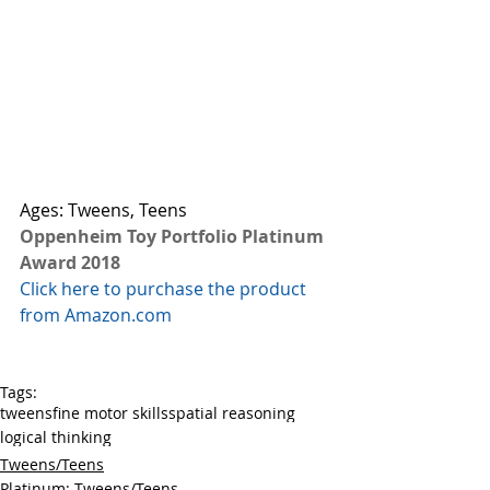
Ages: Tweens, Teens
Oppenheim Toy Portfolio Platinum 
Award 2018
Click here to purchase the product 
from Amazon.com
Tags:
tweens
fine motor skills
spatial reasoning
logical thinking
Tweens/Teens
Platinum: Tweens/Teens