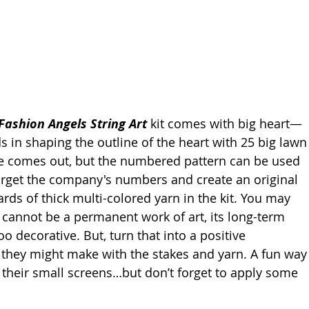
 Fashion Angels String Art
 kit comes with big heart—
s in shaping the outline of the heart with 25 big lawn
te comes out, but the numbered pattern can be used 
get the company's numbers and create an original 
rds of thick multi-colored yarn in the kit. You may 
n cannot be a permanent work of art, its long-term 
o decorative. But, turn that into a positive 
s they might make with the stakes and yarn. A fun way
 their small screens…but don’t forget to apply some 