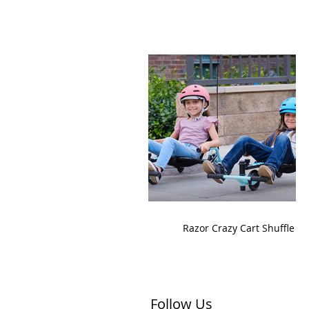
Razor Crazy Cart Shuffle
Follow Us