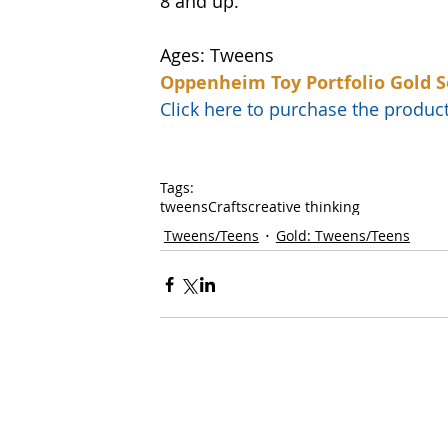
8 and up. 
Ages: Tweens
Oppenheim Toy Portfolio Gold S
Click here to purchase the prod
Tags:
tweens
Crafts
creative thinking
Tweens/Teens
Gold: Tweens/Teens