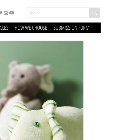
ICLES
HOW WE CHOOSE
SUBMISSION FORM