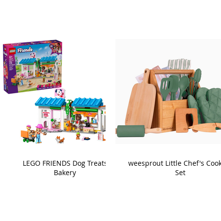
LEGO FRIENDS Dog Treats
weesprout Little Chef's Coo
Bakery
Set