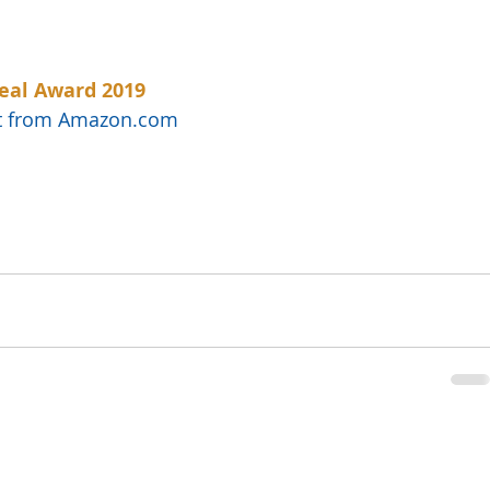
eal Award 2019
uct from Amazon.com