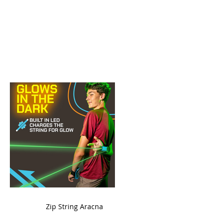
ame
Zip String Aracna