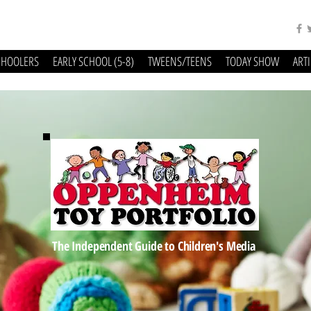
CHOOLERS
EARLY SCHOOL (5-8)
TWEENS/TEENS
TODAY SHOW
ART
The Independent Guide to Children's Media