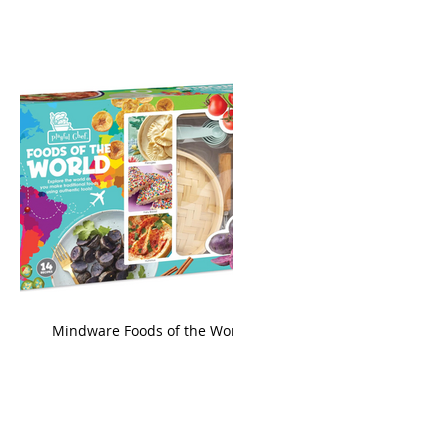
king
Mindware Foods of the World