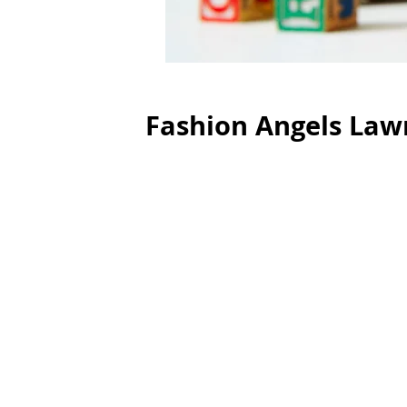
Fashion Angels Lawn