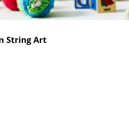
 String Art