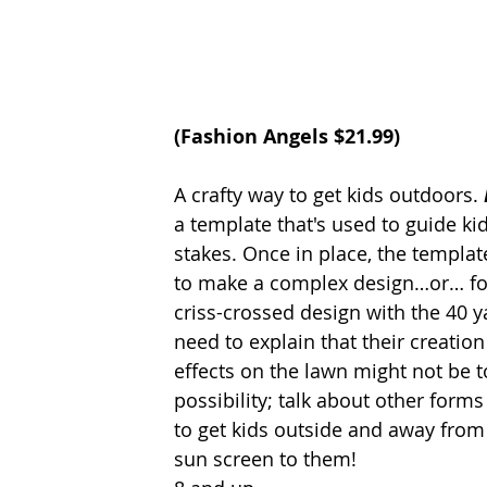
(
Fashion Angels
 $21.99)
A crafty way to get kids outdoors.
a template that's used to guide kid
stakes. Once in place, the templa
to make a complex design…or… for
criss-crossed design with the 40 ya
need to explain that their creatio
effects on the lawn might not be to
possibility; talk about other form
to get kids outside and away from
sun screen to them! 