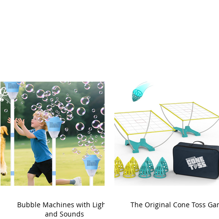
Bubble Machines with Lights
The Original Cone Toss G
and Sounds