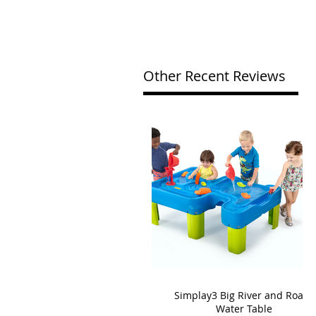
Other Recent Reviews
Simplay3 Big River and Roads
Water Table