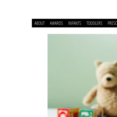
ABOUT
AWARDS
INFANTS
TODDLERS
PRES