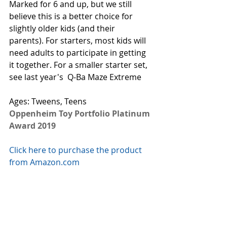
Marked for 6 and up, but we still 
believe this is a better choice for 
slightly older kids (and their 
parents). For starters, most kids will 
need adults to participate in getting 
it together. For a smaller starter set, 
see last year's  
Q-Ba Maze Extreme
Ages: Tweens, Teens
Oppenheim Toy Portfolio Platinum 
Award 2019
Click here to purchase the product 
from Amazon.com