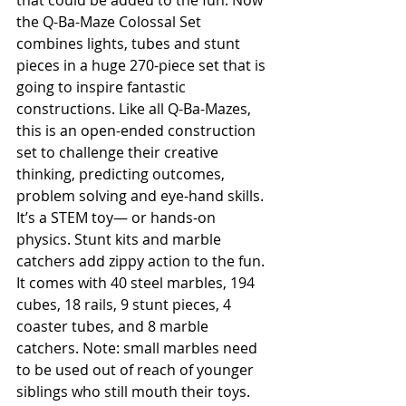
that could be added to the fun. Now 
the Q-Ba-Maze Colossal Set 
combines lights, tubes and stunt 
pieces in a huge 270-piece set that is 
going to inspire fantastic 
constructions. Like all Q-Ba-Mazes, 
this is an open-ended construction 
set to challenge their creative 
thinking, predicting outcomes, 
problem solving and eye-hand skills. 
It’s a STEM toy— or hands-on 
physics. Stunt kits and marble 
catchers add zippy action to the fun. 
It comes with 40 steel marbles, 194 
cubes, 18 rails, 9 stunt pieces, 4 
coaster tubes, and 8 marble 
catchers. Note: small marbles need 
to be used out of reach of younger 
siblings who still mouth their toys. 