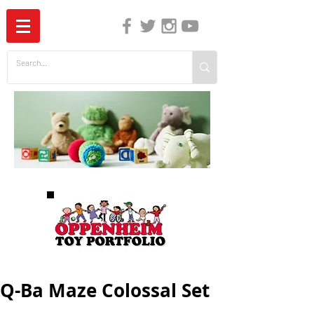
The Independent Guide to Children's Media
Q-Ba Maze Colossal Set