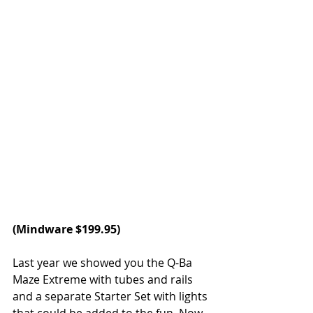
(
Mindware
 $199.95)
Last year we showed you the Q-Ba 
Maze Extreme with tubes and rails 
and a separate Starter Set with lights 