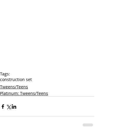
Tags:
construction set
Tweens/Teens
Platinum: Tweens/Teens