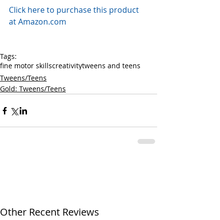
Click here to purchase this product 
at Amazon.com
Tags:
fine motor skills
creativity
tweens and teens
Tweens/Teens
Gold: Tweens/Teens
Other Recent Reviews