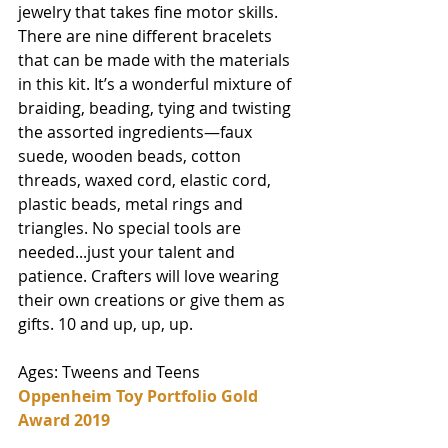
jewelry that takes fine motor skills. 
There are nine different bracelets 
that can be made with the materials 
in this kit. It’s a wonderful mixture of 
braiding, beading, tying and twisting 
the assorted ingredients—faux 
suede, wooden beads, cotton 
threads, waxed cord, elastic cord, 
plastic beads, metal rings and 
triangles. No special tools are 
needed...just your talent and 
patience. Crafters will love wearing 
their own creations or give them as 
gifts. 10 and up, up, up. 
Ages: Tweens and Teens
Oppenheim Toy Portfolio Gold 
Award 2019