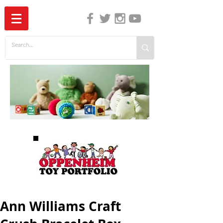
The Independent Guide to Children's Media
Ann Williams Craft