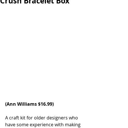
Crush Bracelet Box
(
Ann Williams
 $16.99)
A craft kit for older designers who 
have some experience with making 