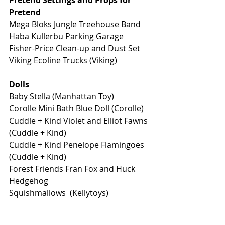
Pretend Settings and Props for 
Pretend
Mega Bloks Jungle Treehouse Band
Haba Kullerbu Parking Garage
Fisher-Price Clean-up and Dust Set
Viking Ecoline Trucks (Viking) 
Dolls
Baby Stella (Manhattan Toy)
Corolle Mini Bath Blue Doll (Corolle) 
Cuddle + Kind Violet and Elliot Fawns 
(Cuddle + Kind) 
Cuddle + Kind Penelope Flamingoes 
(Cuddle + Kind) 
Forest Friends Fran Fox and Huck 
Hedgehog
Squishmallows  (Kellytoys)