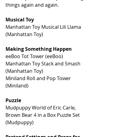
things again and again.
Musical Toy
Manhattan Toy Musical Lili Llama 
(Manhattan Toy)
Making Something Happen
eeBoo Tot Tower (eeBoo)
Manhattan Toy Stack and Smash 
(Manhattan Toy) 
Miniland Roll and Pop Tower 
(Miniland)
Puzzle
Mudpuppy World of Eric Carle, 
Brown Bear 4 in a Box Puzzle Set 
(Mudpuppy)