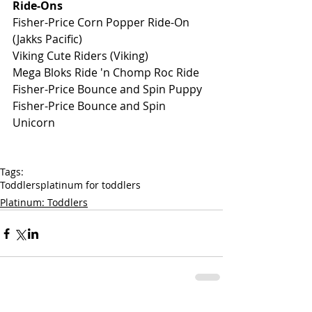
Ride-Ons
Fisher-Price Corn Popper Ride-On 
(Jakks Pacific) 
Viking Cute Riders (Viking)
Mega Bloks Ride 'n Chomp Roc Ride
Fisher-Price Bounce and Spin Puppy
Fisher-Price Bounce and Spin 
Unicorn
Tags:
Toddlers
platinum for toddlers
Platinum: Toddlers