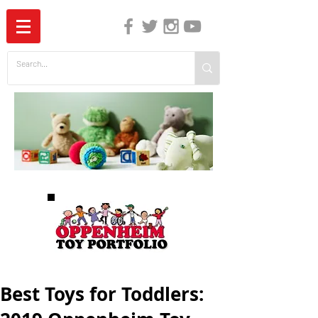
The Independent Guide to Children's Media
Best Toys for Toddlers: