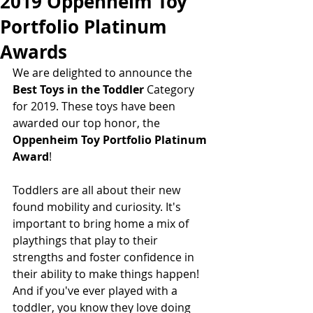
2019 Oppenheim Toy
Portfolio Platinum
Awards
We are delighted to announce the
Best Toys in the Toddler 
Category 
for 2019. These toys have been 
awarded our top honor, the  
Oppenheim Toy Portfolio Platinum 
Award
! 
Toddlers are all about their new 
found mobility and curiosity. It's 
important to bring home a mix of 
playthings that play to their 
strengths and foster confidence in 
their ability to make things happen! 
And if you've ever played with a 
toddler, you know they love doing 