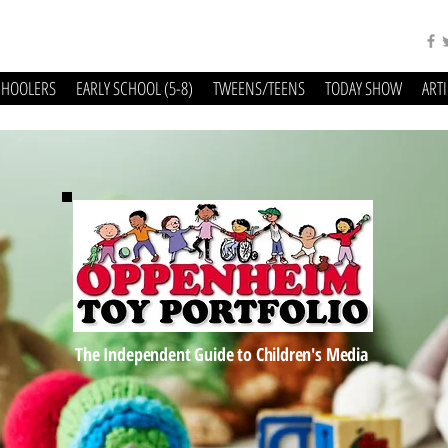
CHOOLERS
EARLY SCHOOL (5-8)
TWEENS/TEENS
TODAY SHOW
ART
The Independent Guide to Children's Media