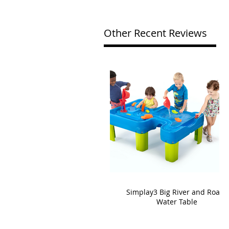
Other Recent Reviews
Simplay3 Big River and Roads
Water Table