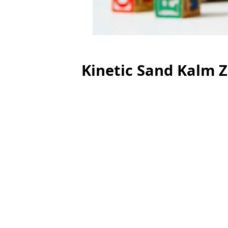
Kinetic Sand Kalm 