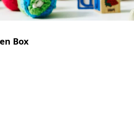
Zen Box