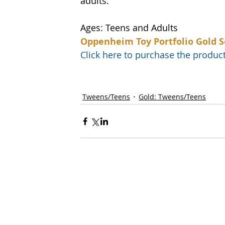
adults. 
Ages: Teens and Adults
Oppenheim Toy Portfolio Gold S
Click here to purchase the prod
Tweens/Teens
Gold: Tweens/Teens