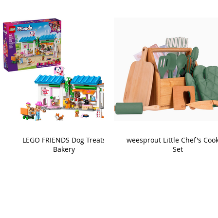
LEGO FRIENDS Dog Treats
weesprout Little Chef's Coo
Bakery
Set