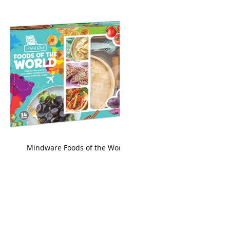
king
Mindware Foods of the World