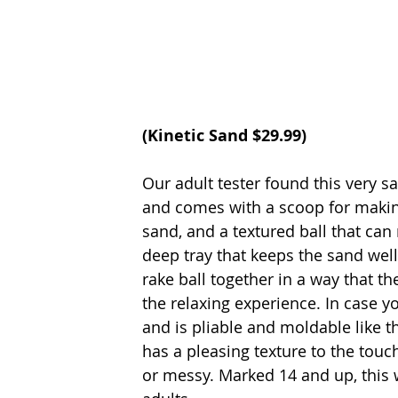
(Kinetic Sand $29.99)
Our adult tester found this very sa
and comes with a scoop for making
sand, and a textured ball that can
deep tray that keeps the sand well 
rake ball together in a way that t
the relaxing experience. In case yo
and is pliable and moldable like th
has a pleasing texture to the touc
or messy. Marked 14 and up, this