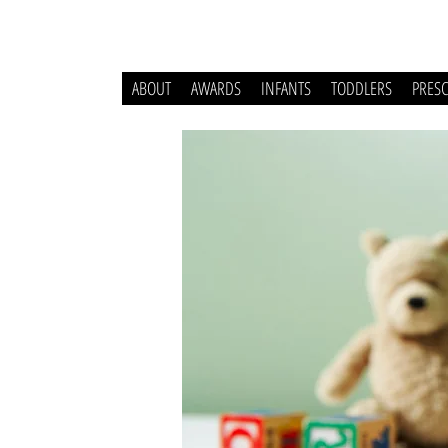
ABOUT
AWARDS
INFANTS
TODDLERS
PRES