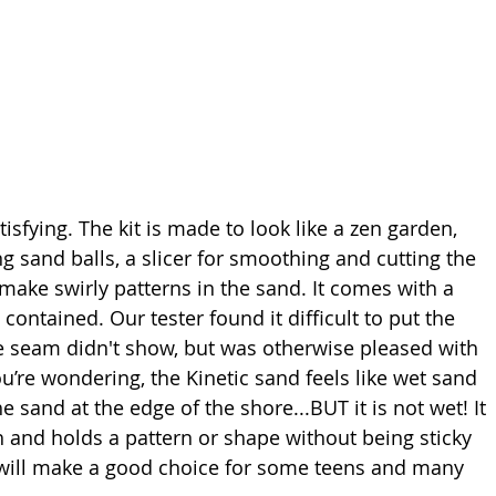
tisfying. The kit is made to look like a zen garden, 
 sand balls, a slicer for smoothing and cutting the 
 make swirly patterns in the sand. It comes with a 
contained. Our tester found it difficult to put the 
he seam didn't show, but was otherwise pleased with 
u’re wondering, the Kinetic sand feels like wet sand 
e sand at the edge of the shore...BUT it is not wet! It 
h and holds a pattern or shape without being sticky 
 will make a good choice for some teens and many 