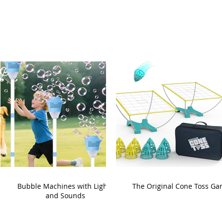
Bubble Machines with Lights
The Original Cone Toss G
and Sounds