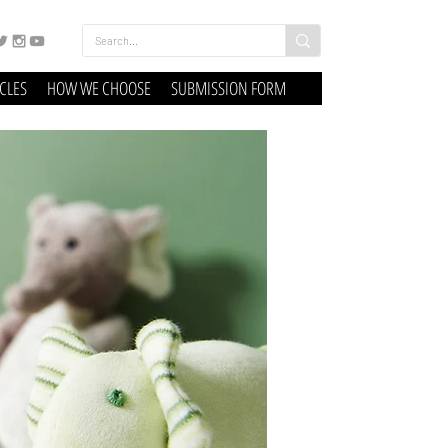
ICLES
HOW WE CHOOSE
SUBMISSION FORM