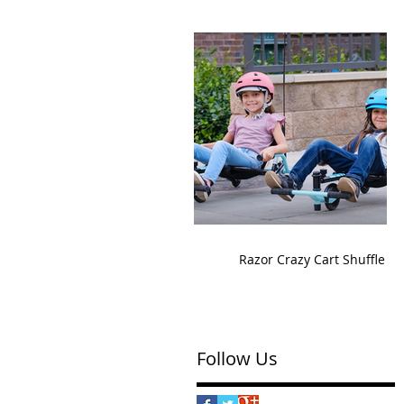
Razor Crazy Cart Shuffle
Follow Us