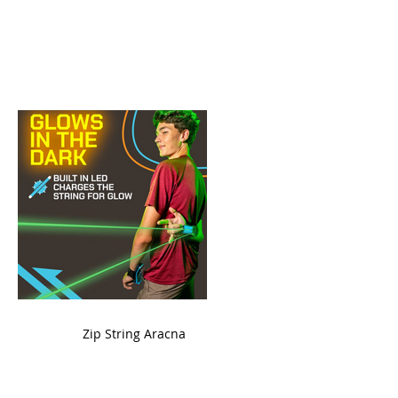
ame
Zip String Aracna