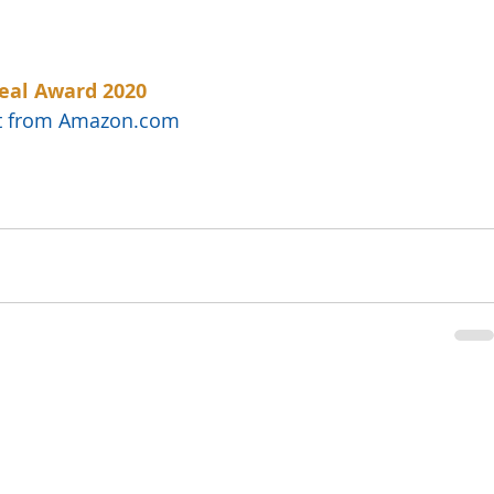
eal Award 2020
uct from Amazon.com