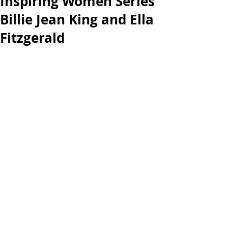
Inspiring Women Series
Billie Jean King and Ella
Fitzgerald