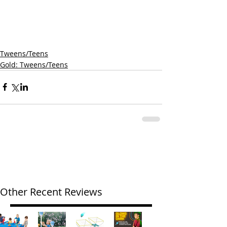
Tweens/Teens
Gold: Tweens/Teens
Other Recent Reviews