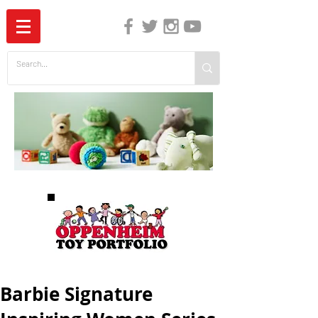
The Independent Guide to Children's Media
Barbie Signature