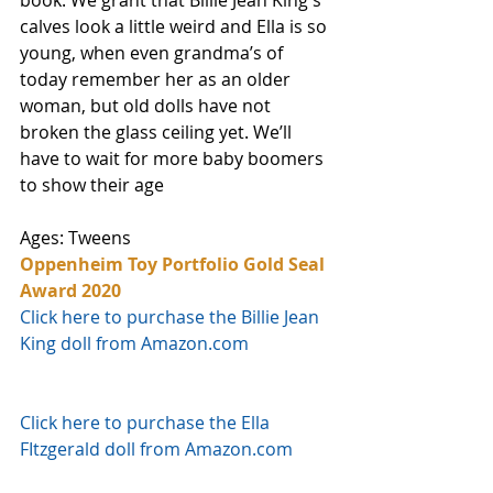
calves look a little weird and Ella is so 
young, when even grandma’s of 
today remember her as an older 
woman, but old dolls have not 
broken the glass ceiling yet. We’ll 
have to wait for more baby boomers 
to show their age
Ages: Tweens
Oppenheim Toy Portfolio Gold Seal 
Award 2020
Click here to purchase the Billie Jean 
King doll from Amazon.com
Click here to purchase the Ella 
FItzgerald doll from Amazon.com