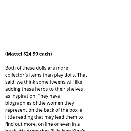
(
Mattel
 $24.99 each)
Both of these dolls are more 
collector’s items than play dolls. That 
said, we think some tweens will like 
adding these heros to their shelves 
as inspiration. They have 
biographies of the women they 
represent on the back of the box; a 
little reading that may lead them to 
find out more, on line or even in a 
book. We grant that Billie Jean King's 