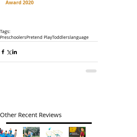
Award 2020
Tags:
Preschoolers
Pretend Play
Toddlers
language
Other Recent Reviews