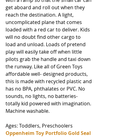
with a ramp so that the small car can 
get aboard and roll out when they 
reach the destination. A light, 
uncomplicated plane that comes 
loaded with a red car to deliver. Kids 
will no doubt find other cargo to 
load and unload. Loads of pretend 
play will easily take off when little 
pilots grab the handle and taxi down 
the runway. Like all of Green Toys 
affordable well- designed products, 
this is made with recycled plastic and 
has no BPA, phthalates or PVC. No 
sounds, no lights, no batteries-
totally kid powered with imagination. 
Machine washable. 
Ages: Toddlers, Preschoolers
Oppenheim Toy Portfolio Gold Seal 