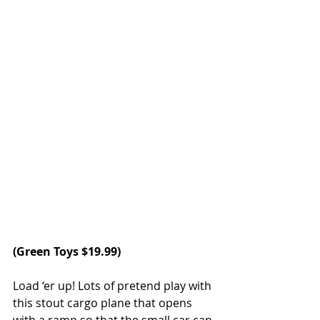
(
Green Toys
 $19.99)
Load ‘er up! Lots of pretend play with 
this stout cargo plane that opens 