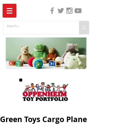
The Independent Guide to Children's Media
Green Toys Cargo Plane