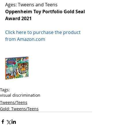
Ages: Tweens and Teens
Oppenheim Toy Portfolio Gold Seal 
Award 2021
Click here to purchase the product 
from Amazon.com
Tags:
visual discrimination
Tweens/Teens
Gold: Tweens/Teens