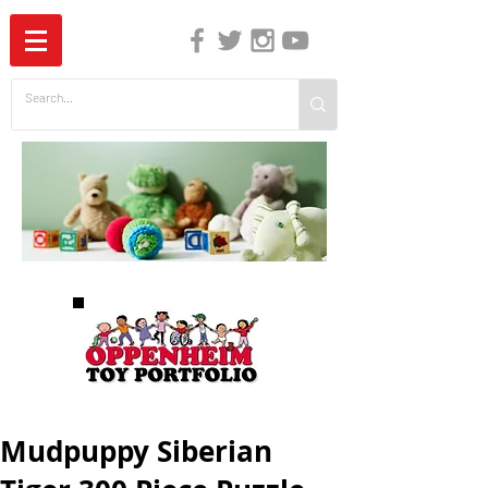
The Independent Guide to Children's Media
Mudpuppy Siberian