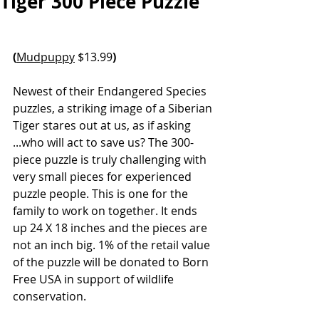
Tiger 300 Piece Puzzle
(
Mudpuppy
 $13.99
)
Newest of their Endangered Species 
puzzles, a striking image of a Siberian 
Tiger stares out at us, as if asking 
...who will act to save us? The 300-
piece puzzle is truly challenging with 
very small pieces for experienced 
puzzle people. This is one for the 
family to work on together. It ends 
up 24 X 18 inches and the pieces are 
not an inch big.
 1% of the retail value 
of the puzzle will be donated to Born 
Free USA in support of wildlife 
conservation.