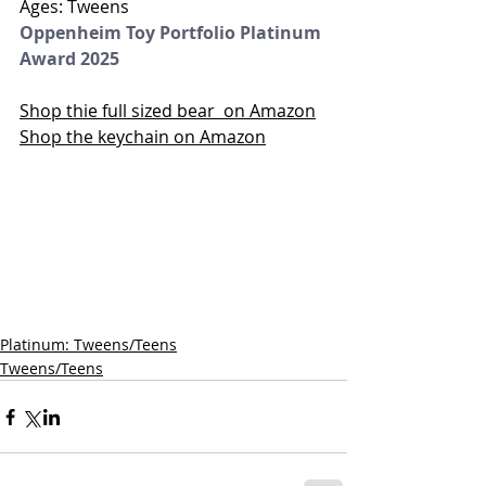
Ages: Tweens
Oppenheim Toy Portfolio Platinum 
Award 2025
Shop thie full sized bear  on Amazon
Shop the keychain on Amazon
Platinum: Tweens/Teens
Tweens/Teens