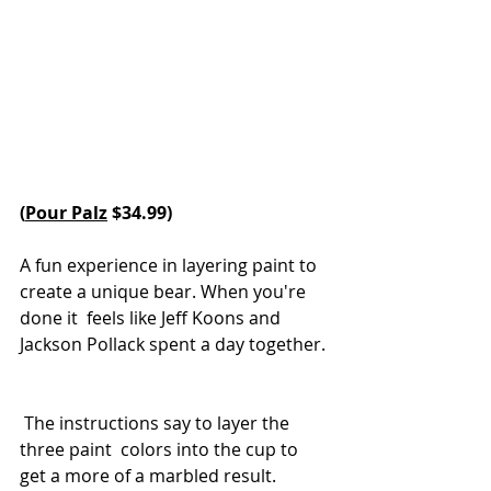
(
Pour Palz
 $34.99) 
A fun experience in layering paint to 
create a unique bear. When you're 
done it  feels like Jeff Koons and 
Jackson Pollack spent a day together. 
 The instructions say to layer the 
three paint  colors into the cup to 
get a more of a marbled result. 