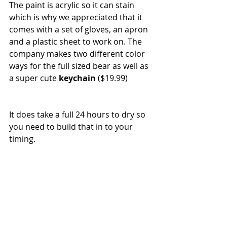
The paint is acrylic so it can stain 
which is why we appreciated that it 
comes with a set of gloves, an apron 
and a plastic sheet to work on. The 
company makes two different color 
ways for the full sized bear as well as 
a super cute 
keychain
 ($19.99)
It does take a full 24 hours to dry so 
you need to build that in to your 
timing. 