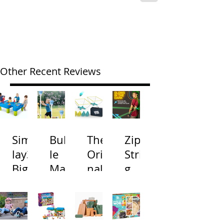
Other Recent Reviews
Simp
Bubb
The
Zip
lay3
le
Origi
Strin
Big
Mac
nal
g
River
hine
Cone
Arac
and
s
Toss
na
Road
with
Gam