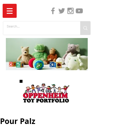
The Independent Guide to Children's Media
Pour Palz