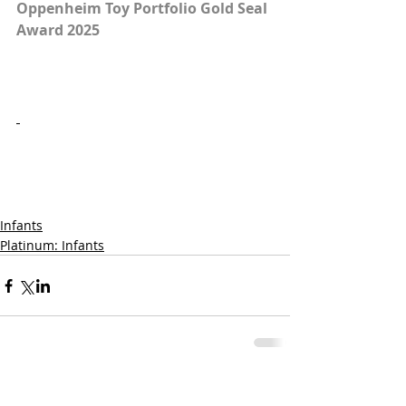
Oppenheim Toy Portfolio Gold Seal 
Award 2025
Infants
Platinum: Infants