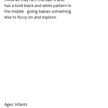
has a bold black and white pattern in 
the middle - giving babies something 
else to focus on and explore. 
Ages: Infants 