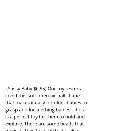
 (
Sassy Baby
 $6.95) Our toy testers 
loved this soft open-air ball shape 
that makes it easy for older babies to 
grasp and for teething babies -- this 
is a perfect toy for them to hold and 
explore. There are some beads that 
move as they turn the ball. It also 