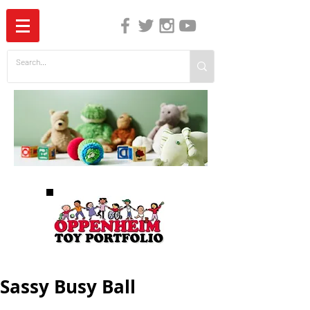
The Independent Guide to Children's Media
Sassy Busy Ball