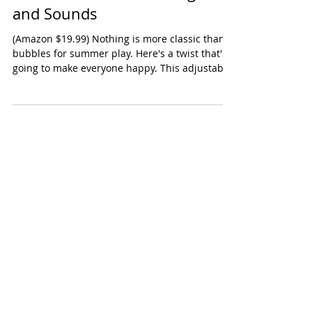
Bubble Machines with Lights
and Sounds
(Amazon $19.99) Nothing is more classic than
bubbles for summer play. Here's a twist that's
going to make everyone happy. This adjustable
bubble machine produces great bubbles (it's
powered by a USB charger so you're not
constantly needing to load batteries). Kids love
chasing the bubbles. Adults LOVED that these
bubble makers light up and can also play
music. Fun for a night time party! Ages:
Toddlers, Preschool Oppenheim Toy Portfolio
Gold Seal Award 2026 Shop this produ