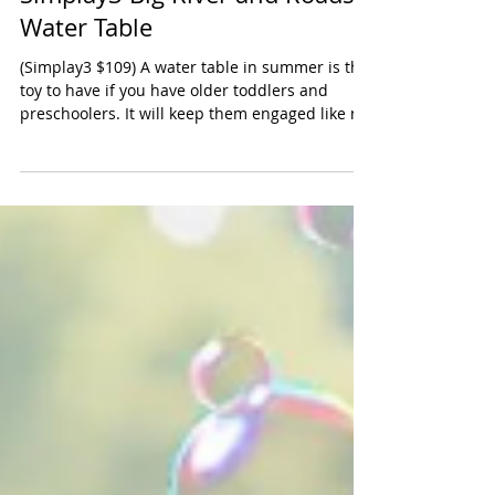
Simplay3 Big River and Roads
Water Table
(Simplay3 $109) A water table in summer is the
toy to have if you have older toddlers and
preschoolers. It will keep them engaged like no
other toy. We especially hove this larger water
table from Simply3 because it will
accommodate several kids. There are two
indented areas which are wonderful for
toddlers. Our preschoolers enjoyed the two
little bridges, the pump and the waterway that
goes around the perimeter of the table. The set
comes with boats, trucks and buckets -- e