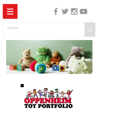
The Independent Guide to Children's Media