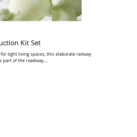
ction Kit Set
or tight living spaces, this elaborate railway
 part of the roadway....