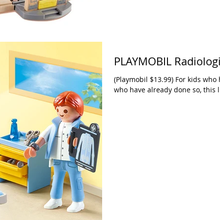
PLAYMOBIL Radiologi
(Playmobil $13.99) For kids who 
who have already done so, this li