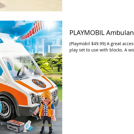
PLAYMOBIL Ambulanc
(Playmobil $49.99) A great acces
play set to use with blocks. A w