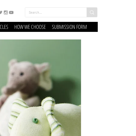
ICLES
HOW WE CHOOSE
SUBMISSION FORM