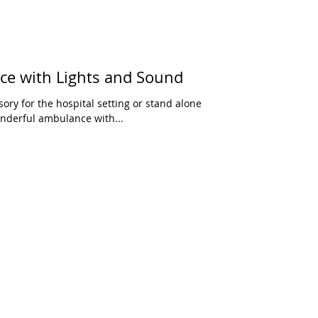
e with Lights and Sound
sory for the hospital setting or stand alone
onderful ambulance with...