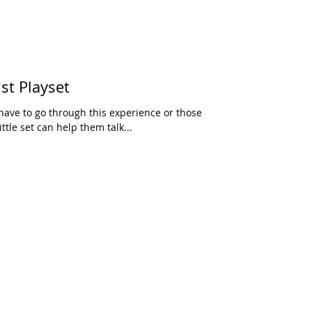
st Playset
have to go through this experience or those
ttle set can help them talk...