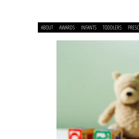
ABOUT
AWARDS
INFANTS
TODDLERS
PRES