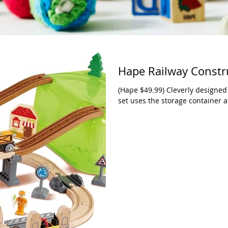
Hape Railway Constru
(Hape $49.99) Cleverly designed f
set uses the storage container as