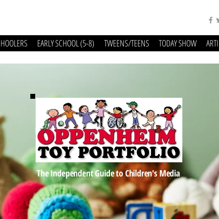
CHOOLERS
EARLY SCHOOL (5-8)
TWEENS/TEENS
TODAY SHOW
ART
The Independent Guide to Children's Media