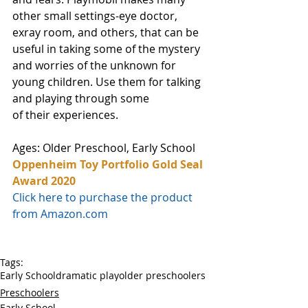
other small settings-eye doctor, 
exray room, and others, that can be 
useful in taking some of the mystery 
and worries of the unknown for 
young children. Use them for talking 
and playing through some 
of their experiences.
Ages: Older Preschool, Early School
Oppenheim Toy Portfolio Gold Seal 
Award 2020
Click here to purchase the product 
from Amazon.com
Tags:
Early School
dramatic play
older preschoolers
Preschoolers
Early School