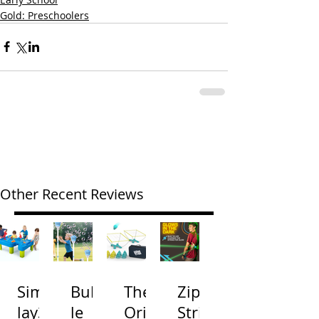
Gold: Preschoolers
Other Recent Reviews
Simp
Bubb
The
Zip
lay3
le
Origi
Strin