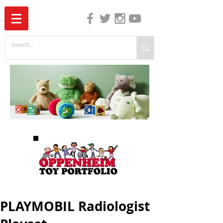
The Independent Guide to Children's Media
PLAYMOBIL Radiologist