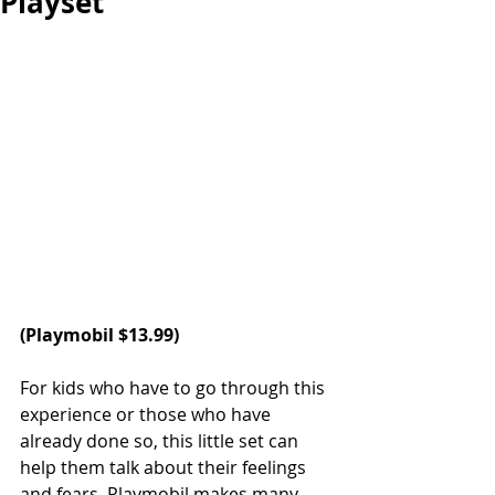
Playset
(Playmobil $13.99)
For kids who have to go through this 
experience or those who have 
already done so, this little set can 
help them talk about their feelings 
and fears. Playmobil makes many 