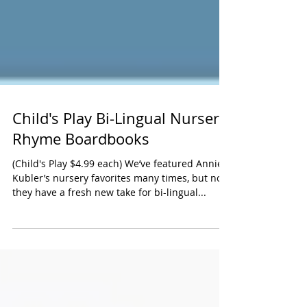
Child's Play Bi-Lingual Nursery
Rhyme Boardbooks
(Child's Play $4.99 each) We’ve featured Annie
Kubler’s nursery favorites many times, but now
they have a fresh new take for bi-lingual...