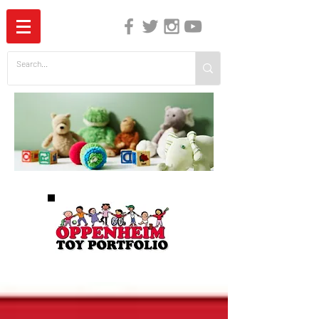
The Independent Guide to Children's Media