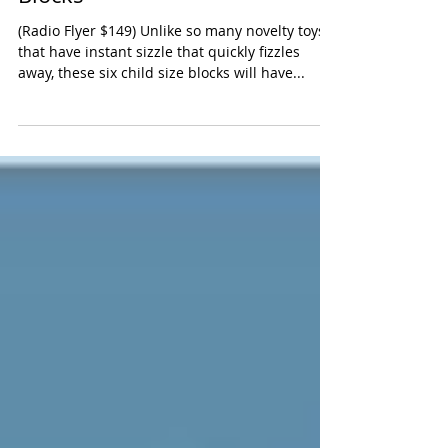
Radio Flyer Tumble Town Foam
Blocks
(Radio Flyer $149) Unlike so many novelty toys
that have instant sizzle that quickly fizzles
away, these six child size blocks will have...