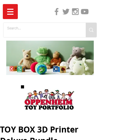
The Independent Guide to Children's Media
TOY BOX 3D Printer