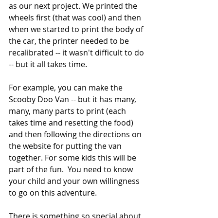
as our next project. We printed the 
wheels first (that was cool) and then 
when we started to print the body of 
the car, the printer needed to be 
recalibrated -- it wasn't difficult to do 
-- but it all takes time. 
For example, you can make the 
Scooby Doo Van -- but it has many, 
many, many parts to print (each 
takes time and resetting the food) 
and then following the directions on 
the website for putting the van 
together. For some kids this will be 
part of the fun.  You need to know 
your child and your own willingness 
to go on this adventure. 
There is something so special about 