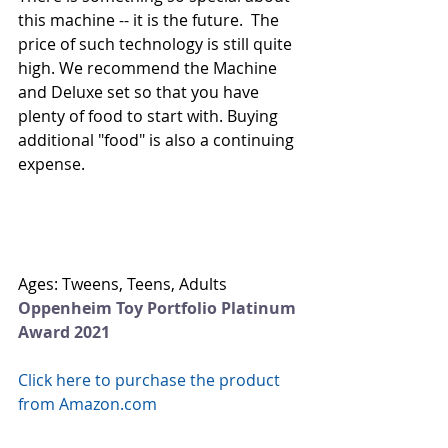
this machine -- it is the future.  The 
price of such technology is still quite 
high. We recommend the Machine 
and Deluxe set so that you have 
plenty of food to start with. Buying 
additional "food" is also a continuing 
expense. 
Ages: Tweens, Teens, Adults
Oppenheim Toy Portfolio Platinum 
Award 2021
Click here to purchase the product 
from Amazon.com