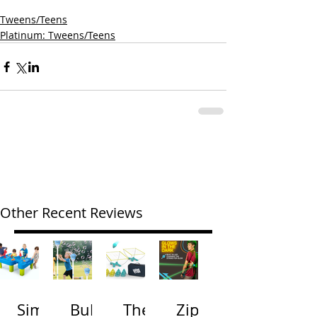
Tweens/Teens
Platinum: Tweens/Teens
Other Recent Reviews
Simp
Bubb
The
Zip