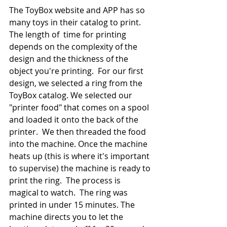
The ToyBox website and APP has so 
many toys in their catalog to print. 
The length of  time for printing 
depends on the complexity of the 
design and the thickness of the 
object you're printing.  For our first 
design, we selected a ring from the 
ToyBox catalog. We selected our 
"printer food" that comes on a spool 
and loaded it onto the back of the 
printer.  We then threaded the food 
into the machine. Once the machine 
heats up (this is where it's important 
to supervise) the machine is ready to 
print the ring.  The process is 
magical to watch.  The ring was 
printed in under 15 minutes. The 
machine directs you to let the 