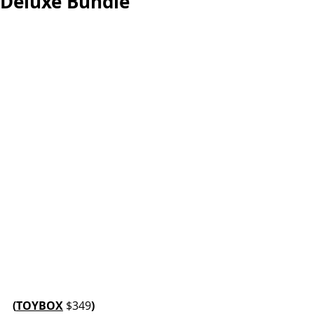
Deluxe Bundle
(
TOYBOX
$349
)