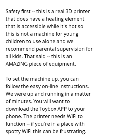
Safety first -- this is a real 3D printer 
that does have a heating element 
that is accessible while it's hot so 
this is not a machine for young 
children to use alone and we 
recommend parental supervision for 
all kids. That said -- this is an 
AMAZING piece of equipment.  
To set the machine up, you can 
follow the easy on-line instructions. 
We were up and running in a matter 
of minutes. You will want to 
download the Toybox APP to your 
phone. The printer needs WiFi to 
function -- if you're in a place with 
spotty WiFi this can be frustrating.  