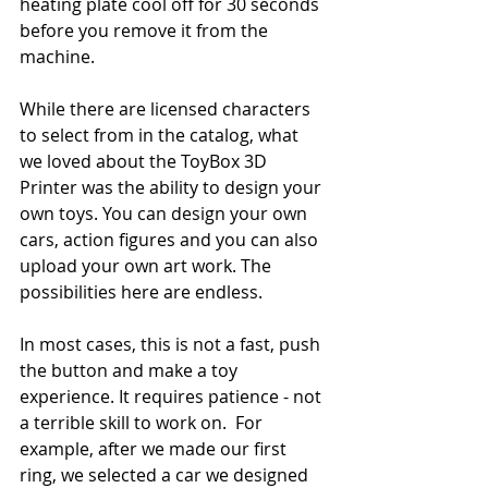
heating plate cool off for 30 seconds 
before you remove it from the 
machine. 
While there are licensed characters 
to select from in the catalog, what 
we loved about the ToyBox 3D 
Printer was the ability to design your 
own toys. You can design your own 
cars, action figures and you can also 
upload your own art work. The 
possibilities here are endless. 
In most cases, this is not a fast, push 
the button and make a toy 
experience. It requires patience - not 
a terrible skill to work on.  For 
example, after we made our first 
ring, we selected a car we designed 