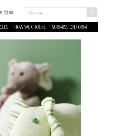
ICLES
HOW WE CHOOSE
SUBMISSION FORM