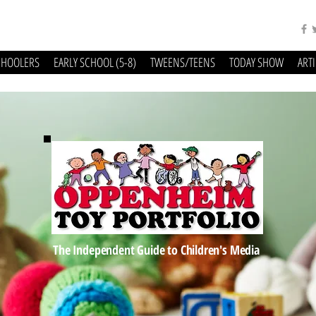
CHOOLERS
EARLY SCHOOL (5-8)
TWEENS/TEENS
TODAY SHOW
ART
The Independent Guide to Children's Media