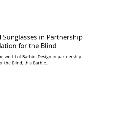
 Sunglasses in Partnership
tion for the Blind
with the American Foundation for the Blind, this Barbie...