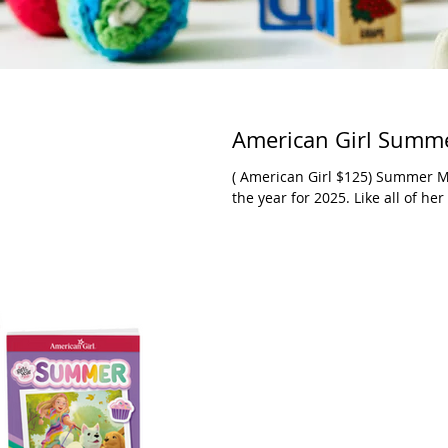
American Girl Summe
( American Girl $125) Summer McKinny is the latest American Girl’s doll of
the year for 2025. L