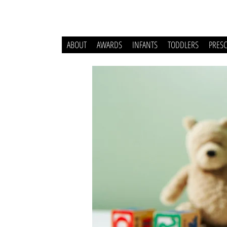
ABOUT
AWARDS
INFANTS
TODDLERS
PRES