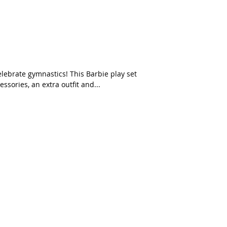
sories, an extra outfit and...