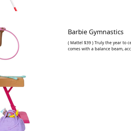
Barbie Gymnastics
( Mattel $39 ) Truly the year to celebrate gymnastics! This Barbie play set
comes with a balance beam, acces