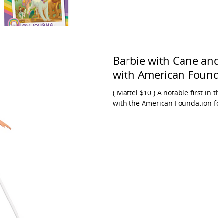
Barbie with Cane and
with American Founda
( Mattel $10 ) A notable first in the world of Barbie. Design in partnership