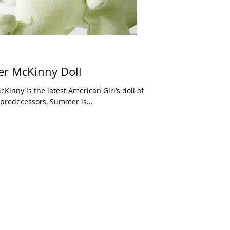
r McKinny Doll
ike all of her predecessors, Summer is...