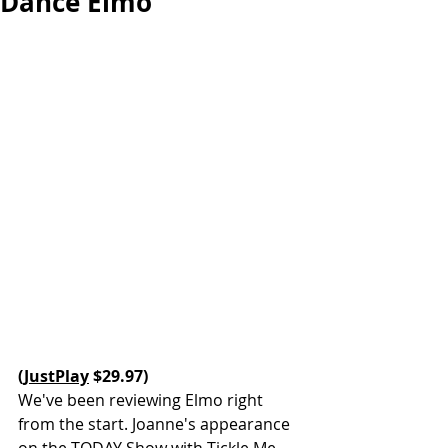
Dance Elmo
(
JustPlay
 $29.97)
We've been reviewing Elmo right 
from the start. Joanne's appearance 
on the TODAY Show with Tickle Me 