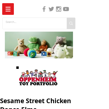
The Independent Guide to Children's Media
Sesame Street Chicken