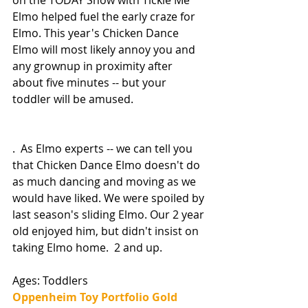
Elmo helped fuel the early craze for 
Elmo. This year's Chicken Dance 
Elmo will most likely annoy you and 
any grownup in proximity after 
about five minutes -- but your 
toddler will be amused. 
.  As Elmo experts -- we can tell you 
that Chicken Dance Elmo doesn't do 
as much dancing and moving as we 
would have liked. We were spoiled by 
last season's sliding Elmo. Our 2 year 
old enjoyed him, but didn't insist on 
taking Elmo home.  2 and up. 
Ages: Toddlers
Oppenheim Toy Portfolio Gold 