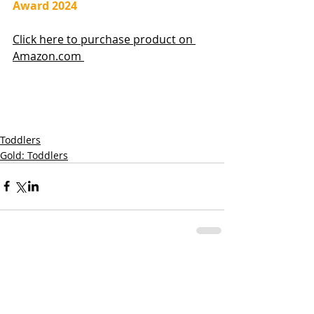
Award 2024
Click here to purchase product on 
Amazon.com 
Toddlers
Gold: Toddlers