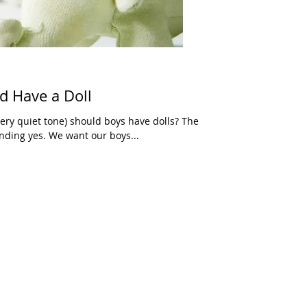
d Have a Doll
very quiet tone) should boys have dolls? The
nding yes. We want our boys...