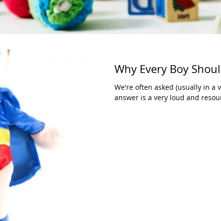
Why Every Boy Shoul
We're often asked (usually in a 
answer is a very loud and resou