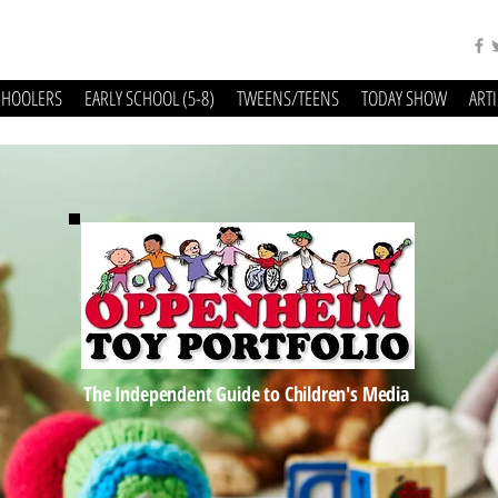
CHOOLERS
EARLY SCHOOL (5-8)
TWEENS/TEENS
TODAY SHOW
ART
The Independent Guide to Children's Media