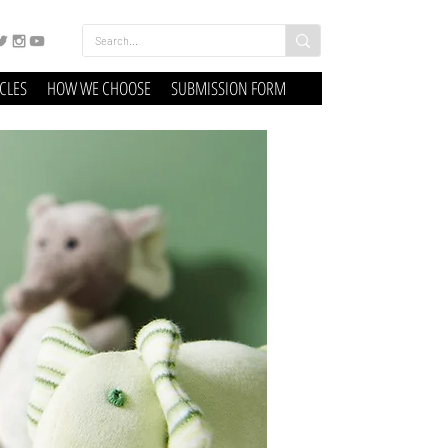
ICLES
HOW WE CHOOSE
SUBMISSION FORM