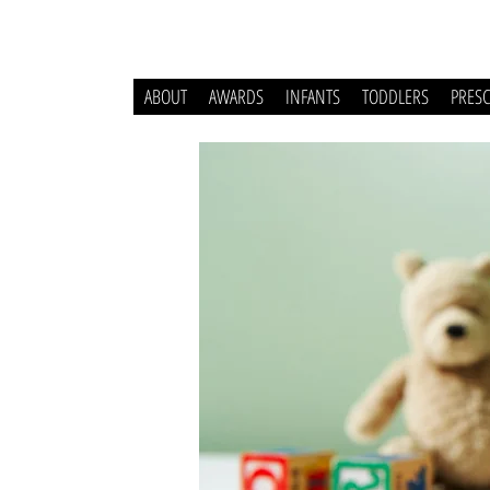
ABOUT
AWARDS
INFANTS
TODDLERS
PRES