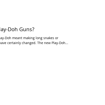
lay-Doh Guns?
ay-Doh meant making long snakes or
ave certainly changed. The new Play-Doh...