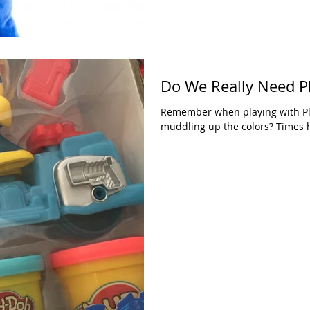
Do We Really Need P
Remember when playing with Pl
muddling up the colors? Times h