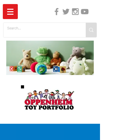
The Independent Guide to Children's Media