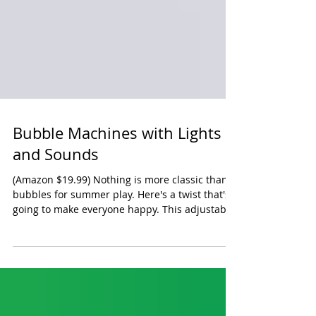
Bubble Machines with Lights
and Sounds
(Amazon $19.99) Nothing is more classic than
bubbles for summer play. Here's a twist that's
going to make everyone happy. This adjustable
bubble machine produces great bubbles (it's
powered by a USB charger so you're not