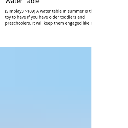
Simplay3 Big River and Roads
Water Table
(Simplay3 $109) A water table in summer is the
toy to have if you have older toddlers and
preschoolers. It will keep them engaged like no
other toy. We especially hove this larger water
table from Simply3 because it will
accommodate several kids. There are two
indented areas which are wonderful for
toddlers. Our preschoolers enjoyed the two
little bridges, the pump and the waterway that
goes around the perimeter of the table. The set
comes with boats, trucks and buckets -- e