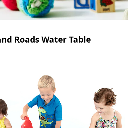
and Roads Water Table