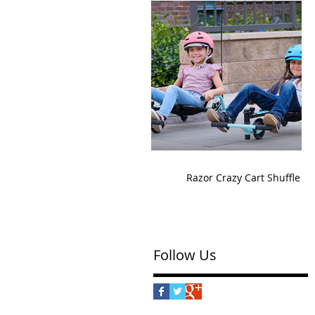
Razor Crazy Cart Shuffle
Follow Us