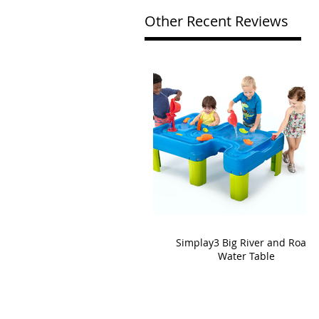
Other Recent Reviews
Simplay3 Big River and Roads
Water Table