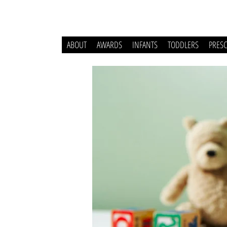
ABOUT
AWARDS
INFANTS
TODDLERS
PRES