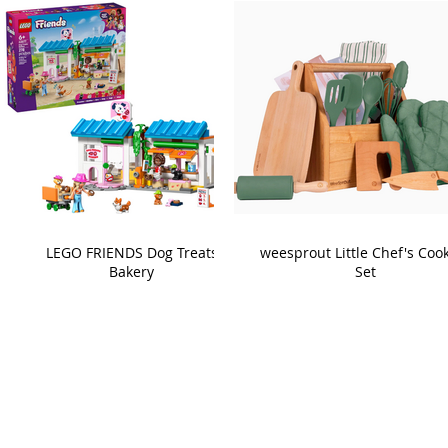
LEGO FRIENDS Dog Treats
weesprout Little Chef's Coo
Bakery
Set