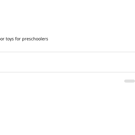
or toys for preschoolers