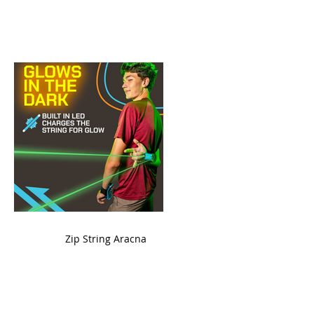
ame
Zip String Aracna