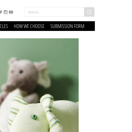
ICLES
HOW WE CHOOSE
SUBMISSION FORM