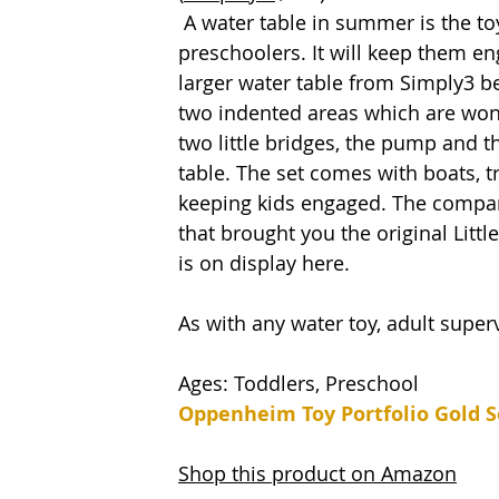
 A water table in summer is the toy to have if you have older toddlers and 
preschoolers. It will keep them en
larger water table from Simply3 b
two indented areas which are wond
two little bridges, the pump and 
table. The set comes with boats, t
keeping kids engaged. The company
that brought you the original Littl
is on display here. 
As with any water toy, adult superv
Ages: Toddlers, Preschool 
Oppenheim Toy Portfolio Gold S
Shop this product on Amazon