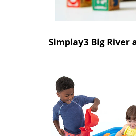
Simplay3 Big River 