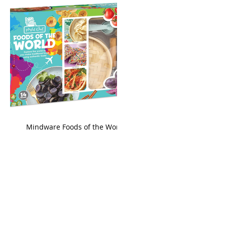
king
Mindware Foods of the World