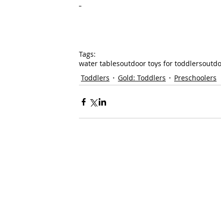
Tags:
water tables
outdoor toys for toddlers
outdo
Toddlers
Gold: Toddlers
Preschoolers