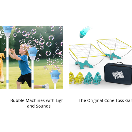
Bubble Machines with Lights
The Original Cone Toss G
and Sounds