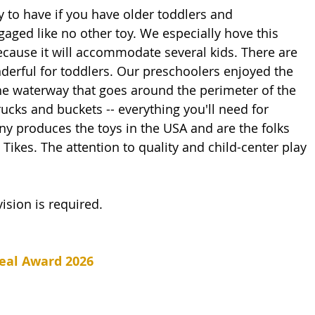
gaged like no other toy. We especially hove this 
ecause it will accommodate several kids. There are 
erful for toddlers. Our preschoolers enjoyed the 
the waterway that goes around the perimeter of the 
rucks and buckets -- everything you'll need for 
 produces the toys in the USA and are the folks 
e Tikes. The attention to quality and child-center play 
ision is required.
eal Award 2026