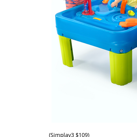
(
Simplay3 
$109
)