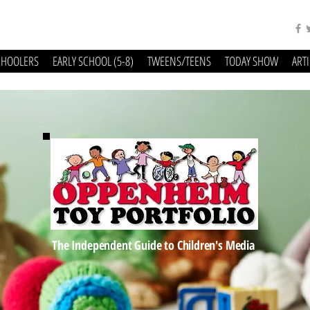
CHOOLERS
EARLY SCHOOL (5-8)
TWEENS/TEENS
TODAY SHOW
ART
The Independent Guide to Children's Media