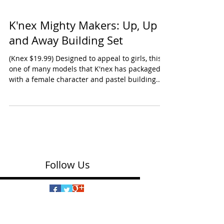
K'nex Mighty Makers: Up, Up
and Away Building Set
(Knex $19.99) Designed to appeal to girls, this is
one of many models that K'nex has packaged
with a female character and pastel building...
Follow Us