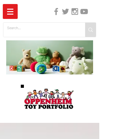
The Independent Guide to Children's Media