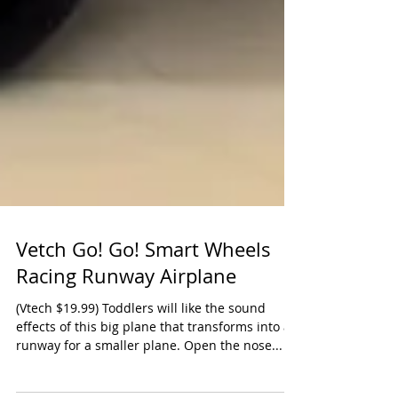
Vetch Go! Go! Smart Wheels
Racing Runway Airplane
(Vtech $19.99) Toddlers will like the sound
effects of this big plane that transforms into a
runway for a smaller plane. Open the nose...