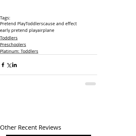
Tags:
Pretend Play
Toddlers
cause and effect
early pretend play
airplane
Toddlers
Preschoolers
Platinum: Toddlers
Other Recent Reviews