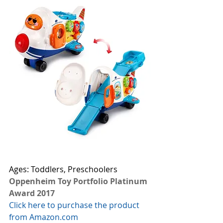
Ages: Toddlers, Preschoolers
Oppenheim Toy Portfolio Platinum 
Award 2017
Click here to purchase the product 
from Amazon.com