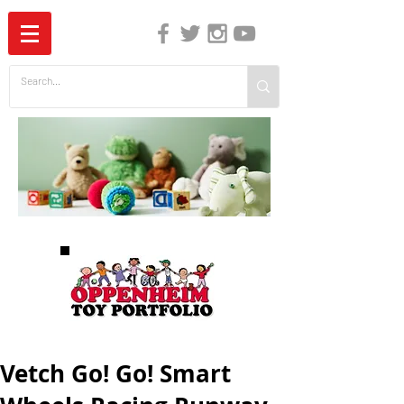
The Independent Guide to Children's Media
Vetch Go! Go! Smart