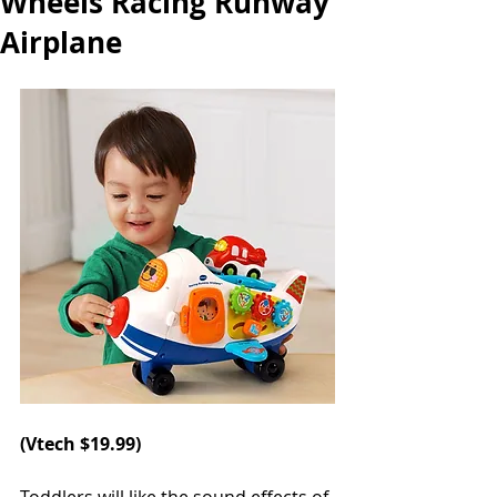
Wheels Racing Runway
Airplane
(
Vtech 
$19.99)