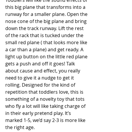
Toddlers will like the sound effects of 
this big plane that transforms into a 
runway for a smaller plane. Open the 
nose cone of the big plane and bring 
down the track runway. Lift the rest 
of the rack that is tucked under the 
small red plane ( that looks more like 
a car than a plane) and get ready. A 
light up button on the little red plane 
gets a push and off it goes! Talk 
about cause and effect, you really 
need to give it a nudge to get it 
rolling. Designed for the kind of 
repetition that toddlers love, this is 
something of a novelty toy that tots 
who fly a lot will like taking charge of 
in their early pretend play. It’s 
marked 1-5, we’d say 2-3 is more like 
the right age. 