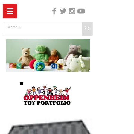
The Independent Guide to Children's Media