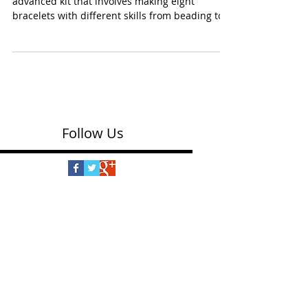
Craft Crush Bracelet Box Kit
(Ann Williams $19.00) This is the more
advanced kit that involves making eight
bracelets with different skills from beading to
wrapping,...
Follow Us