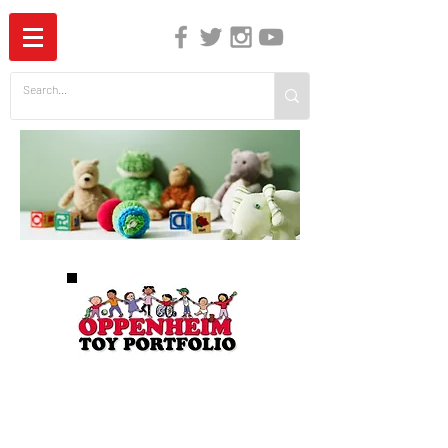
The Independent Guide to Children's Media