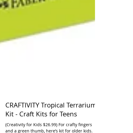
CRAFTIVITY Tropical Terrarium