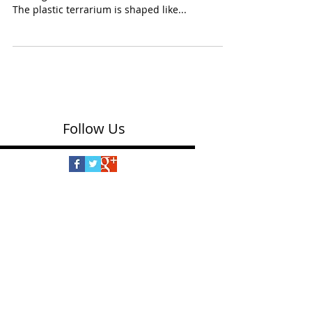
Kit - Craft Kits for Teens
(Creativity for Kids $26.99) For crafty fingers
and a green thumb, here’s kit for older kids.
The plastic terrarium is shaped like...
Follow Us