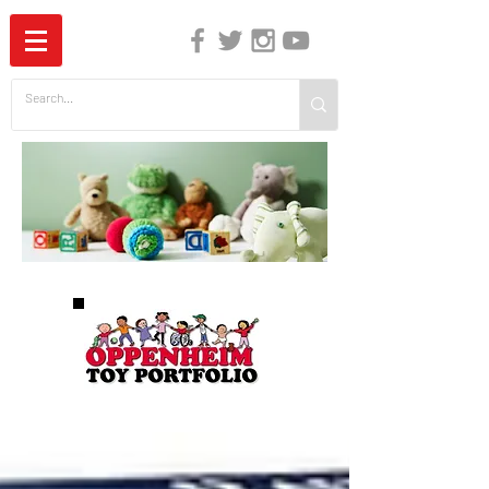
The Independent Guide to Children's Media