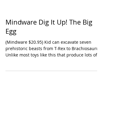
Mindware Dig It Up! The Big
Egg
(Mindware $20.95) Kid can excavate seven
prehistoric beasts from T-Rex to Brachiosaurus.
Unlike most toys like this that produce lots of...