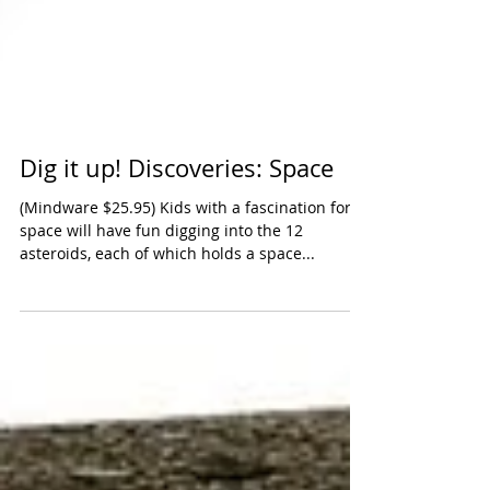
Dig it up! Discoveries: Space
(Mindware $25.95) Kids with a fascination for
space will have fun digging into the 12
asteroids, each of which holds a space...