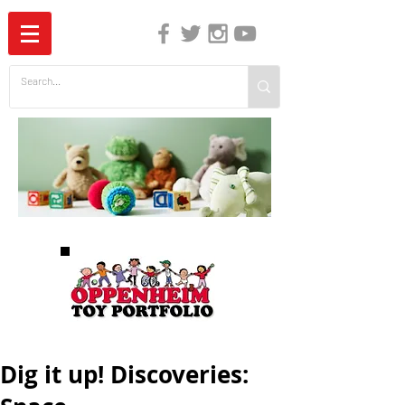
The Independent Guide to Children's Media
Dig it up! Discoveries: