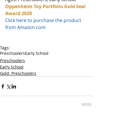
Oppenheim Toy Portfolio Gold Seal 
Award 2020
Click here to purchase the product 
from Amazon.com
Tags:
Preschoolers
Early School
Preschoolers
Early School
Gold: Preschoolers