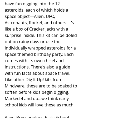
have fun digging into the 12 
asteroids, each of which holds a 
space object—Alien, UFO, 
Astronauts, Rocket, and others. It’s 
like a box of Cracker Jacks with a 
surprise inside. This kit can be doled 
out on rainy days or use the 
individually wrapped asteroids for a 
space themed birthday party. Each 
comes with its own chisel and 
instructions. There’s also a guide 
with fun facts about space travel. 
Like other Dig It Up! kits from 
Mindware, these are to be soaked to 
soften before kids begin digging. 
Marked 4 and up...we think early 
school kids will love these as much.
Ages: Preschoolers, Early School