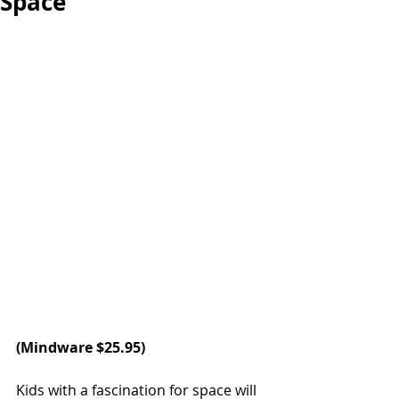
Space
(
Mindware
 $25.95)
Kids with a fascination for space will 