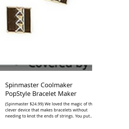
Spinmaster Coolmaker
PopStyle Bracelet Maker