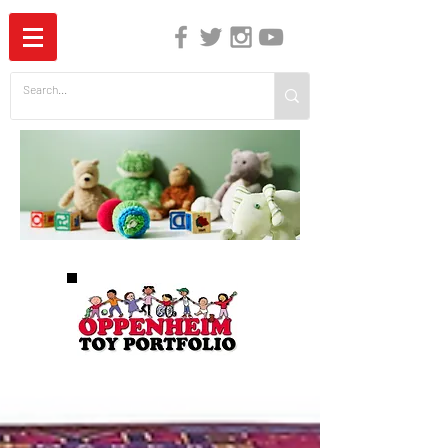
The Independent Guide to Children's Media