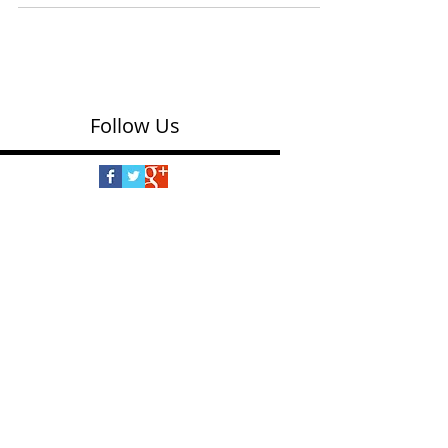
(Spinmaster $24.99) We loved the magic of this
clever device that makes bracelets without
needing to knot the ends of strings. You put...
Follow Us